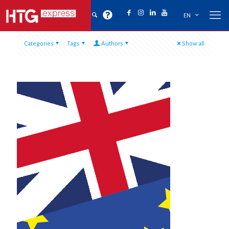
EN
Categories
Tags
Authors
Show all