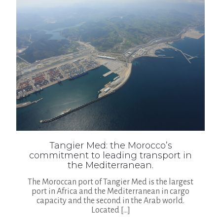
Tangier Med: the Morocco’s
commitment to leading transport in
the Mediterranean.
The Moroccan port of Tangier Med is the largest
port in Africa and the Mediterranean in cargo
capacity and the second in the Arab world.
Located
[…]