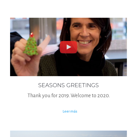
SEASONS GREETINGS
Thank you for 2019. Welcome to 2020.
Leer más