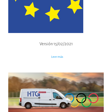
Versión 15/02/2021
Leer más