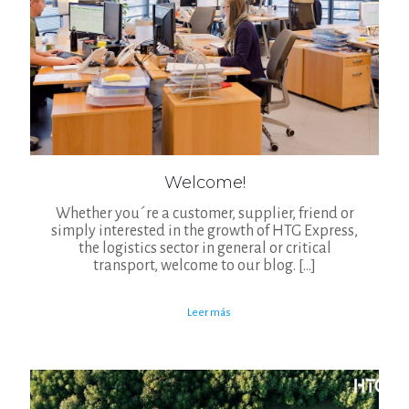
Welcome!
Whether you´re a customer, supplier, friend or
simply interested in the growth of HTG Express,
the logistics sector in general or critical
transport, welcome to our blog.
[…]
Leer más