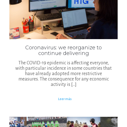
Coronavirus: we reorganize to
continue delivering
The COVID-19 epidemic is affecting everyone,
with particular incidence in some countries that
have already adopted more restrictive
measures. The consequence for any economic
activity is
[…]
Leer más