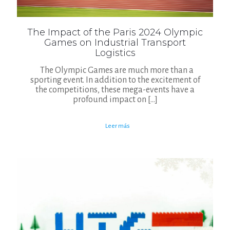
The Impact of the Paris 2024 Olympic
Games on Industrial Transport
Logistics
The Olympic Games are much more than a
sporting event. In addition to the excitement of
the competitions, these mega-events have a
profound impact on
[…]
Leer más