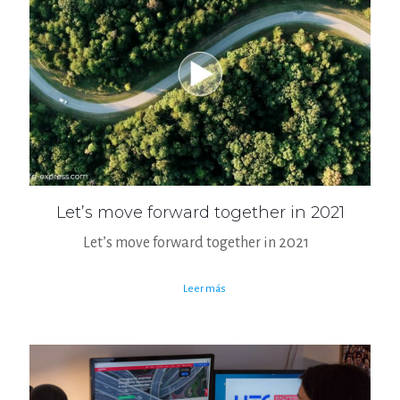
Let’s move forward together in 2021
Let’s move forward together in 2021
Leer más