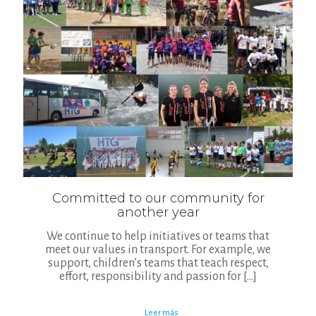
Committed to our community for
another year
We continue to help initiatives or teams that
meet our values in transport. For example, we
support, children’s teams that teach respect,
effort, responsibility and passion for
[…]
Leer más