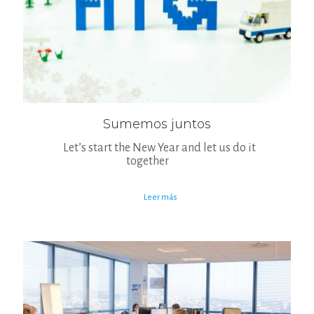
Sumemos juntos
Let’s start the New Year and let us do it
together
Leer más