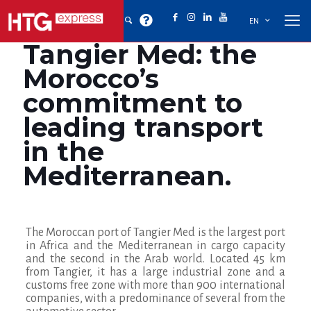
EN
Tangier Med: the
Morocco’s
commitment to
leading transport
in the
Mediterranean.
The Moroccan port of Tangier Med is the largest port
in Africa and the Mediterranean in cargo capacity
and the second in the Arab world. Located 45 km
from Tangier, it has a large industrial zone and a
customs free zone with more than 900 international
companies
, with a predominance of several from the