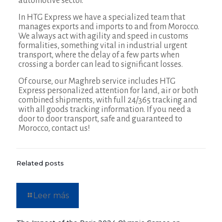
automotive sector.
In HTG Express we have a specialized team that
manages exports and imports to and from Morocco.
We always act with agility and speed in customs
formalities, something vital in industrial urgent
transport, where the delay of a few parts when
crossing a border can lead to significant losses.
Of course, our Maghreb service includes HTG
Express personalized attention for land, air or both
combined shipments, with full 24/365 tracking and
with all goods tracking information. If you need a
door to door transport, safe and guaranteed to
Morocco, contact us!
Related posts
Leer más