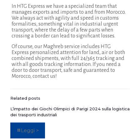
In HTG Express we have a specialized team that
manages exports and imports to and from Morocco.
We always act with agility and speed in customs
formalities, something vital in industrial urgent
transport, where the delay of a few parts when
crossing a border can lead to significant losses.
Of course, our Maghreb service includes HTG
Express personalized attention for land, air or both
combined shipments, with full 24/365 tracking and
with all goods tracking information. If you need a
door to door transport, safe and guaranteed to
Morocco, contact us!
Related posts
L’impatto dei Giochi Olimpici di Parigi 2024 sulla logistica
dei trasporti industriali
Leggi >