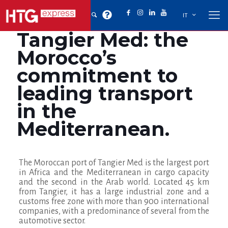
IT
Tangier Med: the
Morocco’s
commitment to
leading transport
in the
Mediterranean.
The Moroccan port of Tangier Med is the largest port
in Africa and the Mediterranean in cargo capacity
and the second in the Arab world. Located 45 km
from Tangier, it has a large industrial zone and a
customs free zone with more than 900 international
companies
, with a predominance of several from the
automotive sector.