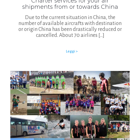
Charter services for your air
shipments from or towards China
Due to the current situation in China, the
number of available aircrafts with destination
or origin China has been drastically reduced or
cancelled. About 70 airlines
[…]
Leggi >