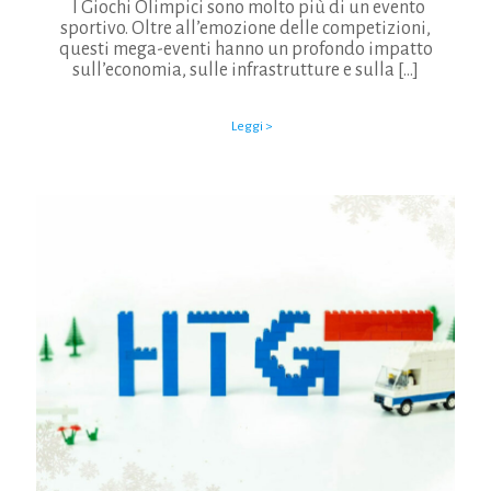
I Giochi Olimpici sono molto più di un evento
sportivo. Oltre all’emozione delle competizioni,
questi mega-eventi hanno un profondo impatto
sull’economia, sulle infrastrutture e sulla
[…]
Leggi >