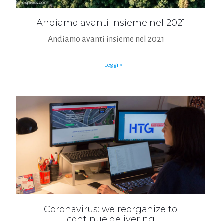
Andiamo avanti insieme nel 2021
Andiamo avanti insieme nel 2021
Leggi >
Coronavirus: we reorganize to
continue delivering