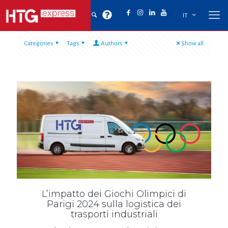
IT
Categories
Tags
Authors
Show all
L’impatto dei Giochi Olimpici di
Parigi 2024 sulla logistica dei
trasporti industriali