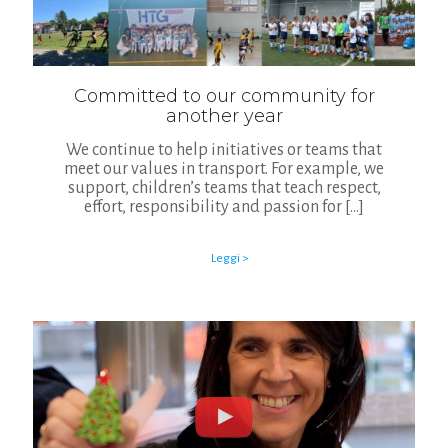
Committed to our community for
another year
We continue to help initiatives or teams that
meet our values in transport. For example, we
support, children’s teams that teach respect,
effort, responsibility and passion for
[…]
Leggi >