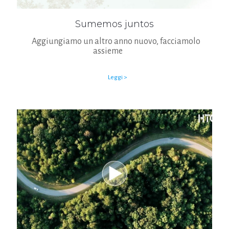
Sumemos juntos
Aggiungiamo un altro anno nuovo, facciamolo
assieme
Leggi >