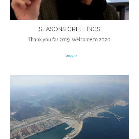
SEASONS GREETINGS
Thank you for 2019. Welcome to 2020.
Leggi >