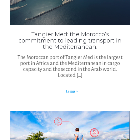
Tangier Med: the Morocco’s
commitment to leading transport in
the Mediterranean.
The Moroccan port of Tangier Med is the largest
port in Africa and the Mediterranean in cargo
capacity and the second in the Arab world.
Located
[…]
Leggi >