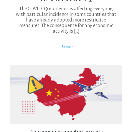
The COVID-19 epidemic is affecting everyone,
with particular incidence in some countries that
have already adopted more restrictive
measures. The consequence for any economic
activity is
[…]
Leggi >