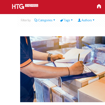
Filter by
Categories
Tags
Authors