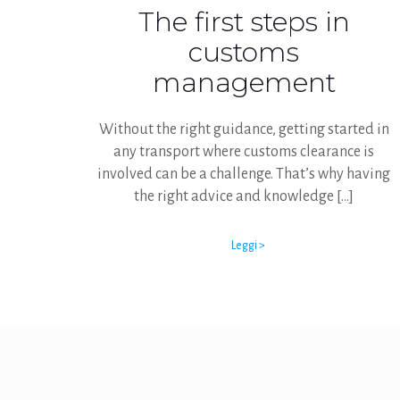
The first steps in
customs
management
Without the right guidance, getting started in
any transport where customs clearance is
involved can be a challenge. That’s why having
the right advice and knowledge
[…]
Leggi >