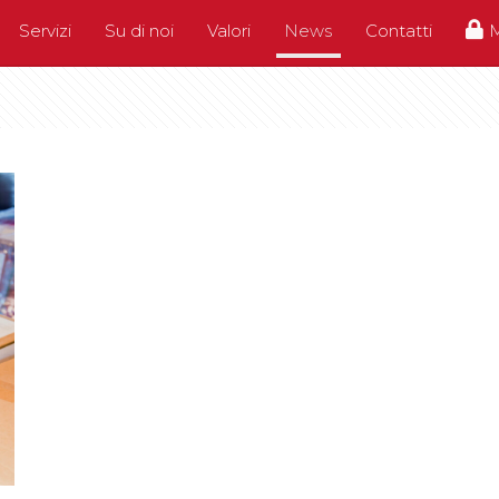
Servizi
Su di noi
Valori
News
Contatti