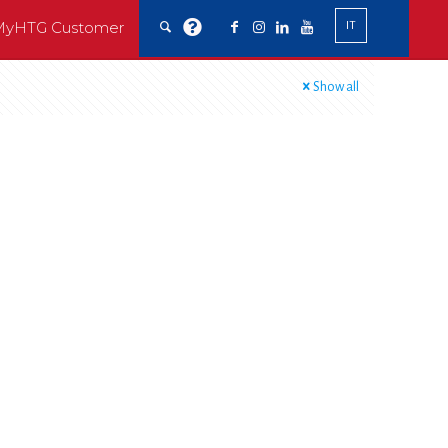
MyHTG Customer
IT
Show all