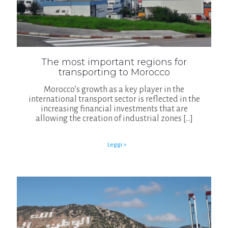
The most important regions for
transporting to Morocco
Morocco’s growth as a key player in the
international transport sector is reflected in the
increasing financial investments that are
allowing the creation of industrial zones
[…]
Leggi >