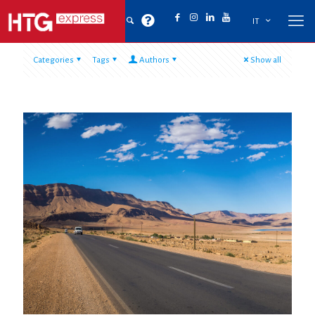
IT
Categories
Tags
Authors
Show all