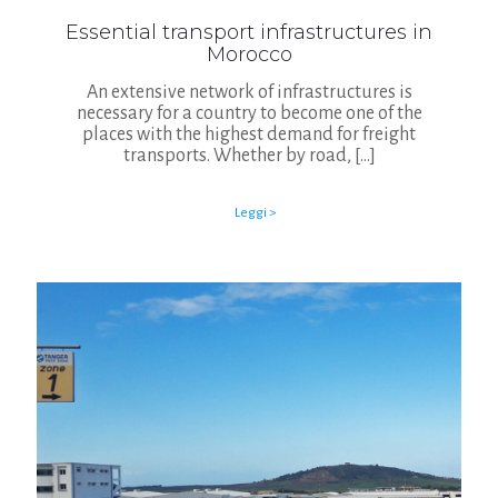
Essential transport infrastructures in
Morocco
An extensive network of infrastructures is
necessary for a country to become one of the
places with the highest demand for freight
transports. Whether by road,
[…]
Leggi >