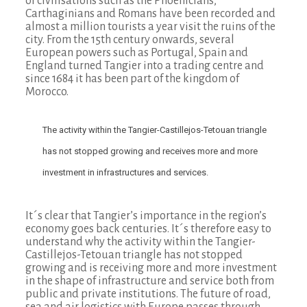
of civilisations such as the Phoenicians,
Carthaginians and Romans have been recorded and
almost a million tourists a year visit the ruins of the
city. From the 15th century onwards, several
European powers such as Portugal, Spain and
England turned Tangier into a trading centre and
since 1684 it has been part of the kingdom of
Morocco.
The activity within the Tangier-Castillejos-Tetouan triangle
has not stopped growing and receives more and more
investment in infrastructures and services.
It´s clear that Tangier’s importance in the region’s
economy goes back centuries. It´s therefore easy to
understand why the activity within the Tangier-
Castillejos-Tetouan triangle has not stopped
growing and is receiving more and more investment
in the shape of infrastructure and service both from
public and private institutions. The future of road,