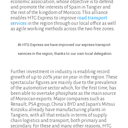
economic association, whose objective is to defend
and promote the interests of Spain in Tangier and
the rest of the kingdom of Morocco. This alliance
enables HTG Express to improve
road transport
services
in the region through our local office as well
as agile working methods across the two free zones.
At HTG Express we have improved our express transport
services in the region, thanks to our own local delegation.
Further investment in industry is enabling record
growth of up to 20% year on year in the region. These
spectacular figures are mainly due to the prevalence
of the automotive sector which, for the first time, has
been able to overtake phosphate as the main source
of Moroccan exports. Major companies such as
Renault, PSA group, China’s BYD and Japan’s Mitsui
Kinzoku already have manufacturing plants in
Tangiers, with all that entails in terms of supply
chain logistics and transport, both primary and
secondary. For these and many other reasons, HTG