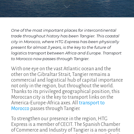
One of the most important places for intercontinental
trade throughout history has been Tangier. This coastal
city in Morocco, where HTG Express has been physically
present for almost 3 years, is the key to the future of
logistics transport between Africa and Europe. Transport
to Morocco now passes through Tangier.
With one eye on the vast Atlantic ocean and the
other on the Gibraltar Strait, Tangier remains a
commercial and logistical hub of capital importance
not only in the region, but throughout the world.
Thanks to its privileged geographical position, this
Moroccan city is the key to transport links on the
America-Europe-Africa axes. All
transport to
Morocco
passes through Tangier.
To strengthen our presence in the region, HTG
Express is a member of CECIT. The Spanish Chamber
of Commerce and Industry of Tangier is a non-profit