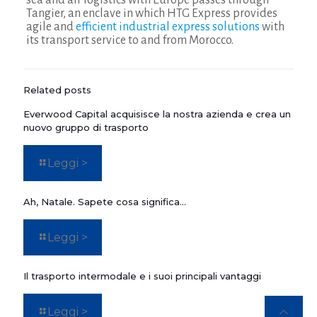
sea and air logistics with Europe passes through
Tangier, an enclave in which HTG Express provides
agile and
efficient industrial express solutions
with
its transport service to and from Morocco.
Related posts
Everwood Capital acquisisce la nostra azienda e crea un
nuovo gruppo di trasporto
Leggi >
Ah, Natale. Sapete cosa significa…
Leggi >
Il trasporto intermodale e i suoi principali vantaggi
Leggi >