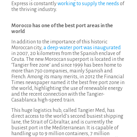
Express is constantly
working to supply the needs
of
the thriving industry.
Morocco has one of the best port areas in the
world
In addition to the importance of this historic
Moroccan city,
a deep-water port was inaugurated
in 2007, 20 kilometres from the Spanish enclave of
Ceuta. The new Moroccan superport is located in the
‘Tangier free zone’ and since 1999 has been home to
more than 750 companies, mainly Spanish and
French. Among its many merits, in 2012 the Financial
Times newspaper named it the best free port zone in
the world, highlighting the use of renewable energy
and the recent connection with the Tangier-
Casablanca high-speed train.
This huge logistics hub, called Tangier Med, has
direct access to the world’s second busiest shipping
lane, the Strait of Gibraltar, and is currently the
busiest port in the Mediterranean. It is capable of
handling up to 9 million containers, 7 million