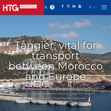
IT
Tangier, vital for
transport
between Morocco
and Europe
17 Novembre 2020
Corporate
,
Corporativo
,
Marocco
Marocco
,
Tangeri
,
Transporte express
,
Trasporto espresso
,
Trasporto in Marocco
,
Trasporto internazionale