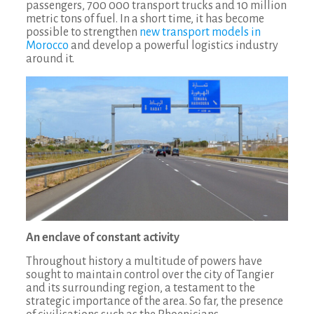
passengers, 700 000 transport trucks and 10 million
metric tons of fuel. In a short time, it has become
possible to strengthen
new transport models in
Morocco
and develop a powerful logistics industry
around it.
An enclave of constant activity
Throughout history a multitude of powers have
sought to maintain control over the city of Tangier
and its surrounding region, a testament to the
strategic importance of the area. So far, the presence