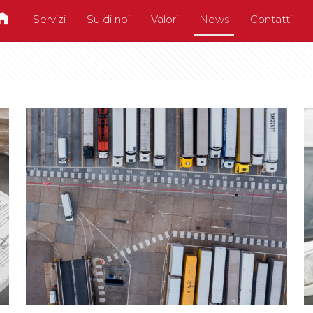
Servizi
Su di noi
Valori
News
Contatti