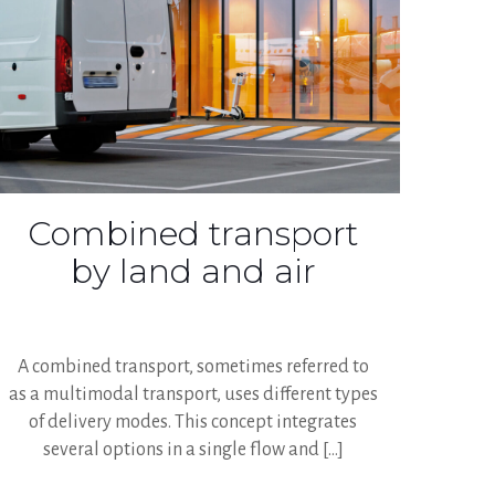
Combined transport
by land and air
A combined transport, sometimes referred to
as a multimodal transport, uses different types
of delivery modes. This concept integrates
several options in a single flow and
[…]