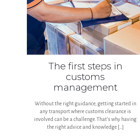
The first steps in
customs
management
Without the right guidance, getting started in
any transport where customs clearance is
involved can be a challenge. That’s why having
the right advice and knowledge
[…]