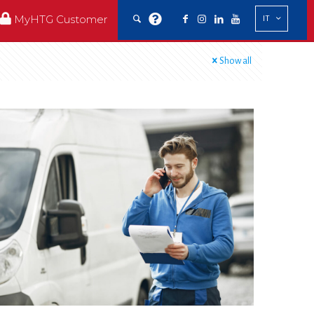
MyHTG Customer
IT
Show all