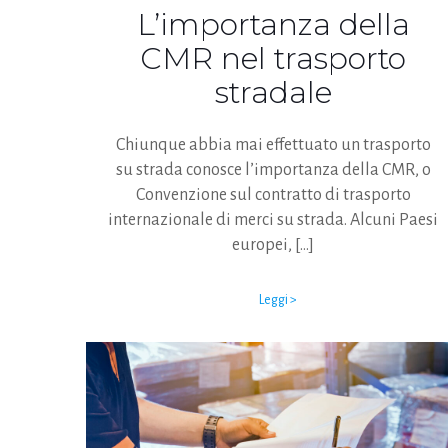
L’importanza della
CMR nel trasporto
stradale
Chiunque abbia mai effettuato un trasporto
su strada conosce l’importanza della CMR, o
Convenzione sul contratto di trasporto
internazionale di merci su strada. Alcuni Paesi
europei,
[…]
Leggi >