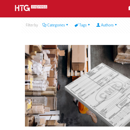
Filter by
Categories
Tags
Authors