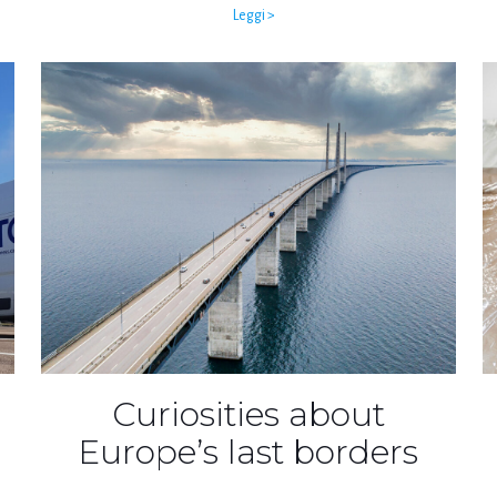
Leggi >
Curiosities about
Europe’s last borders