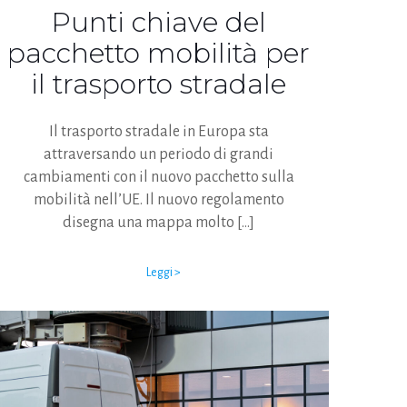
Punti chiave del
pacchetto mobilità per
il trasporto stradale
Il trasporto stradale in Europa sta
attraversando un periodo di grandi
cambiamenti con il nuovo pacchetto sulla
mobilità nell’UE. Il nuovo regolamento
disegna una mappa molto
[…]
Leggi >