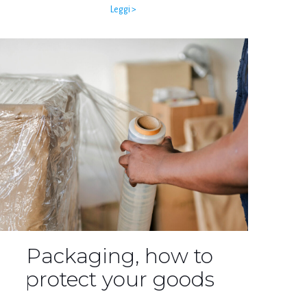
Leggi >
Packaging, how to
protect your goods