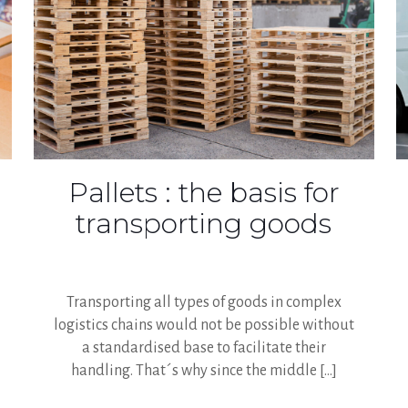
Pallets : the basis for
transporting goods
Transporting all types of goods in complex
logistics chains would not be possible without
a standardised base to facilitate their
handling. That´s why since the middle
[…]