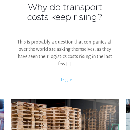
Why do transport
costs keep rising?
This is probably a question that companies all
over the world are asking themselves, as they
have seen their logistics costs rising in the last
few
[…]
Leggi >