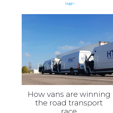
Leggi >
How vans are winning
the road transport
race