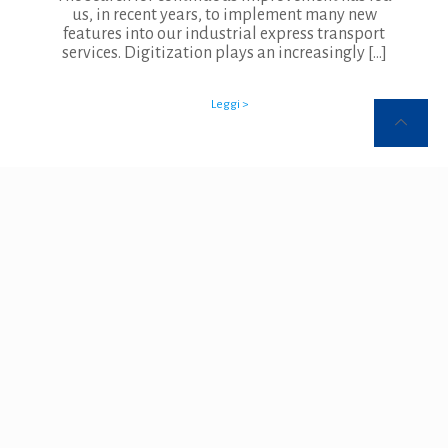
us, in recent years, to implement many new
features into our industrial express transport
services. Digitization plays an increasingly
[…]
Leggi >