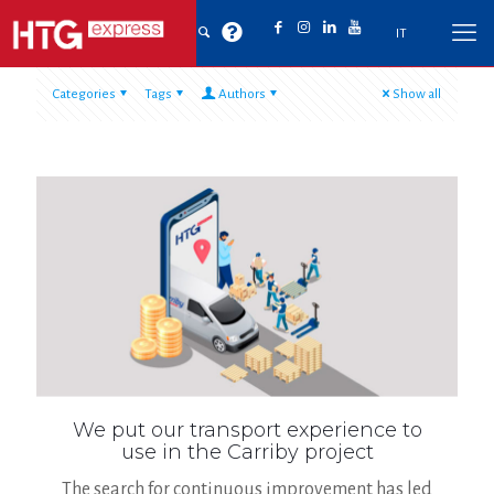
IT
Categories
Tags
Authors
Show all
We put our transport experience to
use in the Carriby project
The search for continuous improvement has led