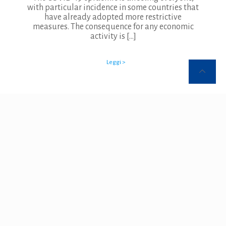
with particular incidence in some countries that
have already adopted more restrictive
measures. The consequence for any economic
activity is
[…]
Leggi >