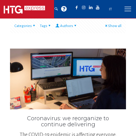
IT
Categories
Tags
Authors
Show all
Coronavirus: we reorganize to
continue delivering
The COVID-19 epidemic is affecting everyone,