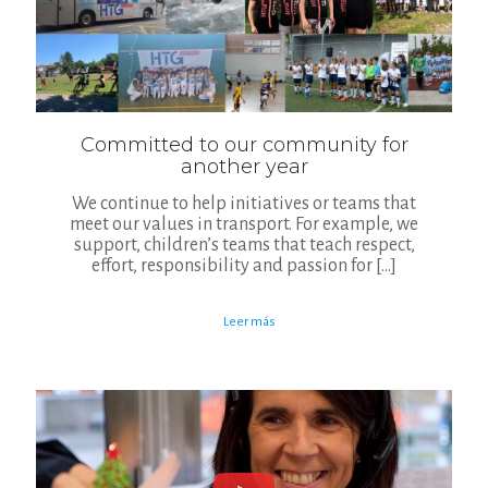
Committed to our community for
another year
We continue to help initiatives or teams that
meet our values in transport. For example, we
support, children’s teams that teach respect,
effort, responsibility and passion for
[…]
Leer más