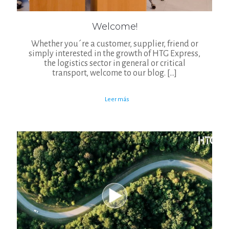
Welcome!
Whether you´re a customer, supplier, friend or
simply interested in the growth of HTG Express,
the logistics sector in general or critical
transport, welcome to our blog.
[…]
Leer más