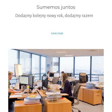
Sumemos juntos
Dodajmy kolejny nowy rok, dodajmy razem
Leer más