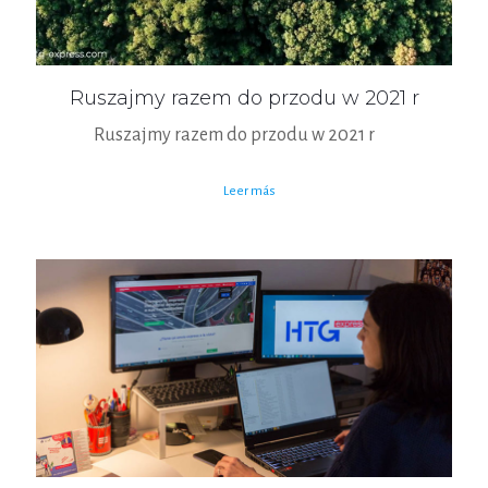
Ruszajmy razem do przodu w 2021 r
Ruszajmy razem do przodu w 2021 r
Leer más