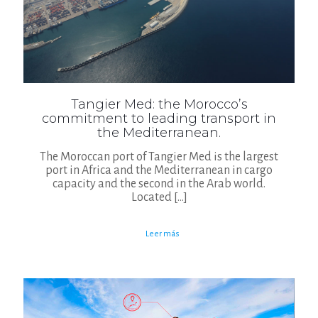
Tangier Med: the Morocco’s
commitment to leading transport in
the Mediterranean.
The Moroccan port of Tangier Med is the largest
port in Africa and the Mediterranean in cargo
capacity and the second in the Arab world.
Located
[…]
Leer más