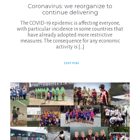
Coronavirus: we reorganize to
continue delivering
The COVID-19 epidemic is affecting everyone,
with particular incidence in some countries that
have already adopted more restrictive
measures. The consequence for any economic
activity is
[…]
Leer más