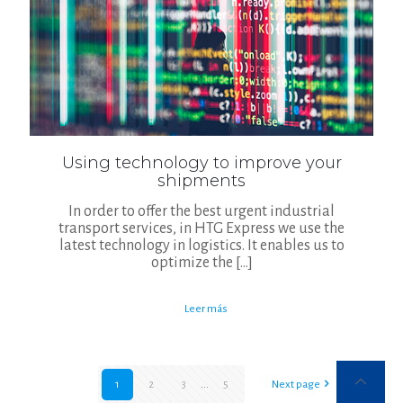
Using technology to improve your
shipments
In order to offer the best urgent industrial
transport services, in HTG Express we use the
latest technology in logistics. It enables us to
optimize the
[…]
Leer más
1
2
3
...
5
Next page