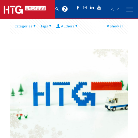
PL
Categories
Tags
Authors
Show all