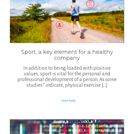
Sport, a key element for a healthy
company
In addition to being loaded with positive
values, sport is vital for the personal and
professional development of a person. As some
studies* indicate, physical exercise
[…]
Leer más