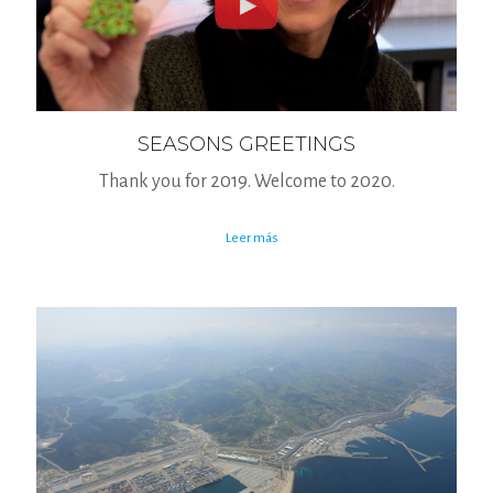
SEASONS GREETINGS
Thank you for 2019. Welcome to 2020.
Leer más