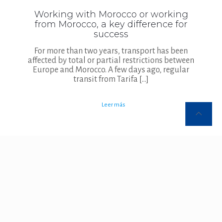
Working with Morocco or working
from Morocco, a key difference for
success
For more than two years, transport has been
affected by total or partial restrictions between
Europe and Morocco. A few days ago, regular
transit from Tarifa
[…]
Leer más