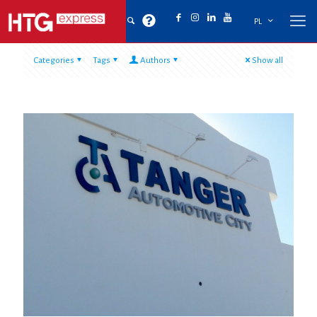
PL
Categories
Tags
Authors
Show all