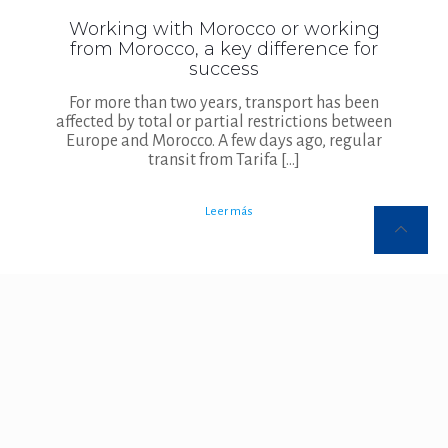
Working with Morocco or working
from Morocco, a key difference for
success
For more than two years, transport has been
affected by total or partial restrictions between
Europe and Morocco. A few days ago, regular
transit from Tarifa
[…]
Leer más