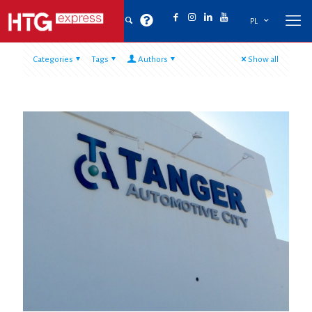
PL
Categories
Tags
Authors
Show all