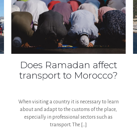
Does Ramadan affect
transport to Morocco?
When visiting a country it is necessary to learn
about and adapt to the customs of the place,
especially in professional sectors such as
transport. The
[…]