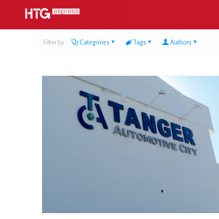
Filter by
Categories
Tags
Authors