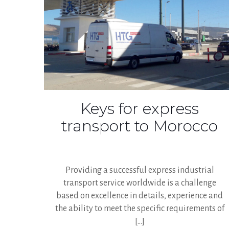
Keys for express
transport to Morocco
Providing a successful express industrial
transport service worldwide is a challenge
based on excellence in details, experience and
the ability to meet the specific requirements of
[…]