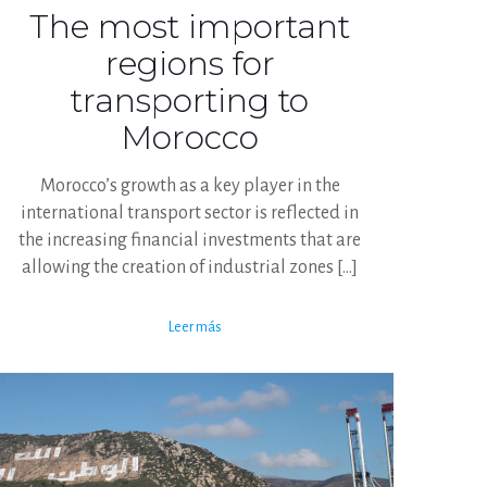
The most important
regions for
transporting to
Morocco
Morocco’s growth as a key player in the
international transport sector is reflected in
the increasing financial investments that are
allowing the creation of industrial zones
[…]
Leer más