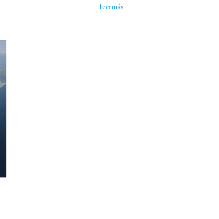
Leer más