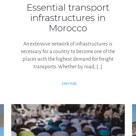
Essential transport
infrastructures in
Morocco
An extensive network of infrastructures is
necessary for a country to become one of the
places with the highest demand for freight
transports. Whether by road,
[…]
Leer más