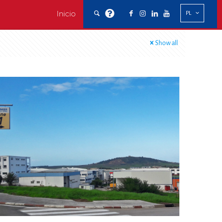
Inicio
PL
Show all