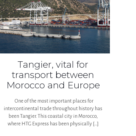
Tangier, vital for
transport between
Morocco and Europe
One of the most important places for
intercontinental trade throughout history has
been Tangier. This coastal city in Morocco,
where HTG Express has been physically
[…]