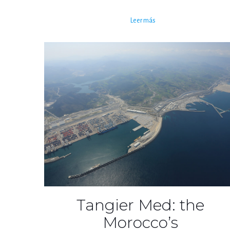
Leer más
Tangier Med: the
Morocco’s