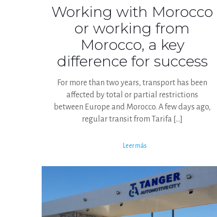
Working with Morocco
or working from
Morocco, a key
difference for success
For more than two years, transport has been
affected by total or partial restrictions
between Europe and Morocco. A few days ago,
regular transit from Tarifa
[…]
Leer más