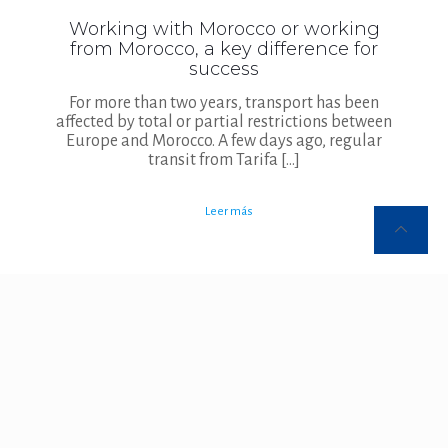
Working with Morocco or working
from Morocco, a key difference for
success
For more than two years, transport has been
affected by total or partial restrictions between
Europe and Morocco. A few days ago, regular
transit from Tarifa
[…]
Leer más