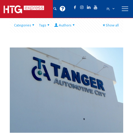
PL
Categories
Tags
Authors
Show all