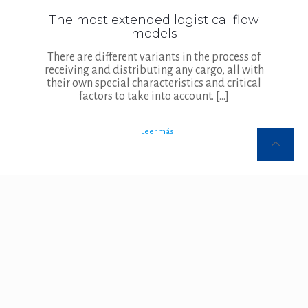
The most extended logistical flow
models
There are different variants in the process of
receiving and distributing any cargo, all with
their own special characteristics and critical
factors to take into account.
[…]
Leer más