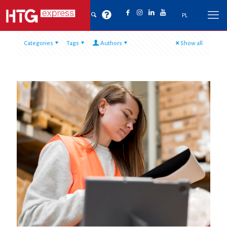
PL
Categories
Tags
Authors
Show all