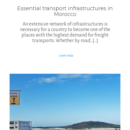
Essential transport infrastructures in
Morocco
An extensive network of infrastructures is
necessary for a country to become one of the
places with the highest demand for freight
transports. Whether by road,
[…]
Leer más