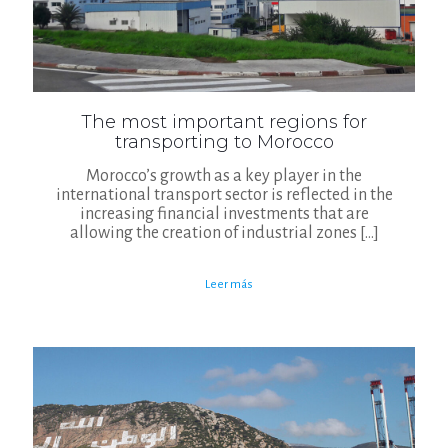
The most important regions for
transporting to Morocco
Morocco’s growth as a key player in the
international transport sector is reflected in the
increasing financial investments that are
allowing the creation of industrial zones
[…]
Leer más