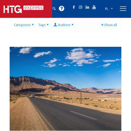
PL
Categories
Tags
Authors
Show all