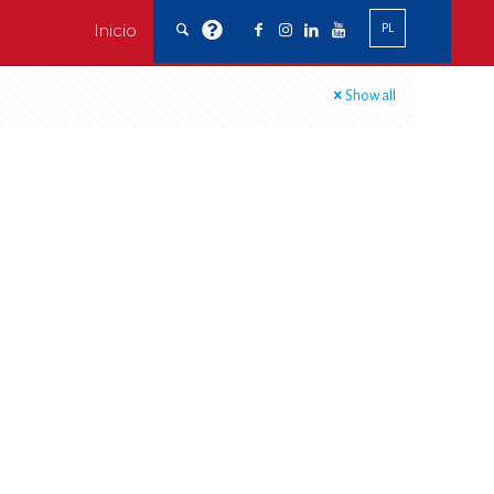
Inicio
PL
Show all