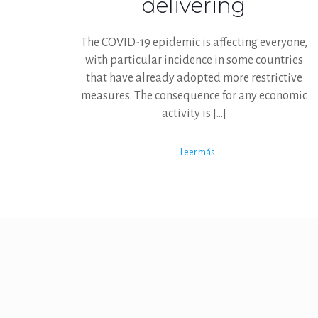
delivering
The COVID-19 epidemic is affecting everyone,
with particular incidence in some countries
that have already adopted more restrictive
measures. The consequence for any economic
activity is
[…]
Leer más