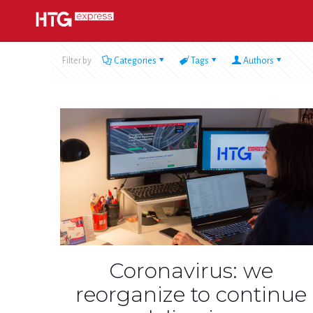
Filter by
Categories
Tags
Authors
Coronavirus: we
reorganize to continue