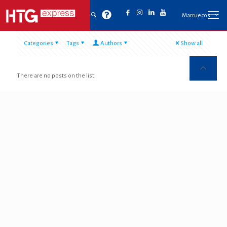
Marruecos
Categories
Tags
Authors
Show all
There are no posts on the list.