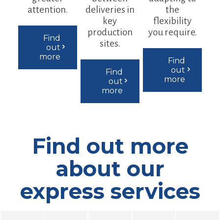
attention.
deliveries in
the
key
flexibility
production
you require.
Find
sites.
out
more
Find
out
Find
more
out
more
Find out more
about our
express services