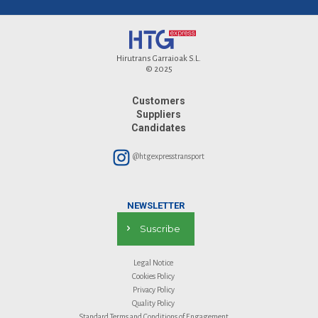
Hirutrans Garraioak S.L.
© 2025
Customers
Suppliers
Candidates
@htgexpresstransport
NEWSLETTER
Suscribe
Legal Notice
Cookies Policy
Privacy Policy
Quality Policy
Standard Terms and Conditions of Engagement