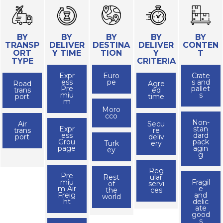
BY
BY
BY
BY
BY
TRANSP
DELIVER
DESTINA
DELIVER
CONTEN
ORT
Y TIME
TION
Y
T
TYPE
CRITERIA
Expr
Euro
Crate
ess
pe
s and
Road
Agre
Pre
pallet
trans
ed
miu
s
port
time
m
Moro
cco
Non-
Air
Secu
Expr
stan
trans
re
ess
dard
port
deliv
Grou
pack
Turk
ery
page
agin
ey
g
Reg
Pre
Rest
ular
miu
Fragil
of
servi
m Air
e
the
ces
Freig
and
world
ht
delic
ate
good
s