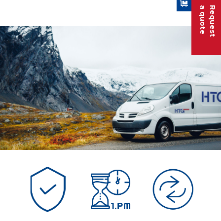
a quote
Request