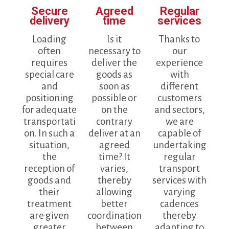
Secure
Agreed
Regular
delivery
time
services
Loading
Is it
Thanks to
often
necessary to
our
requires
deliver the
experience
special care
goods as
with
and
soon as
different
positioning
possible or
customers
for adequate
on the
and sectors,
transportati
contrary
we are
on. In such a
deliver at an
capable of
situation,
agreed
undertaking
the
time? It
regular
reception of
varies,
transport
goods and
thereby
services with
their
allowing
varying
treatment
better
cadences
are given
coordination
thereby
greater
between
adapting to