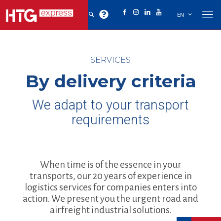
EN
SERVICES
By delivery criteria
We adapt to your transport
requirements
When time is of the essence in your
transports, our 20 years of experience in
logistics services for companies enters into
action. We present you the urgent road and
airfreight industrial solutions.