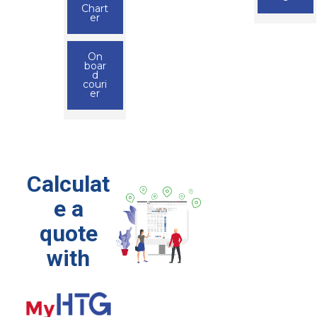
Chart
er
On
boar
d
couri
er
Calculat
e a
quote
with