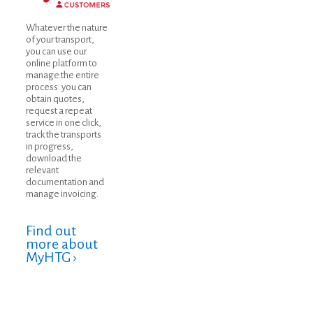
Whatever the nature
of your transport,
you can use our
online platform to
manage the entire
process: you can
obtain quotes,
request a repeat
service in one click,
track the transports
in progress,
download the
relevant
documentation and
manage invoicing.
Find out
more about
MyHTG ›