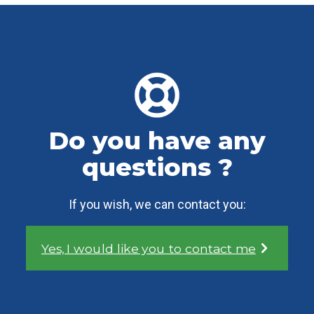
Do you have any
questions ?
If you wish, we can contact you:
Yes, I would like you to contact me