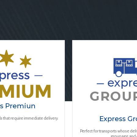
ss Premiun
Express G
s that require immediate delivery.
Perfect for transports whose del
groupage and 