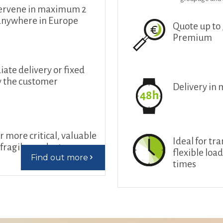
ervene in maximum 2
anywhere in Europe
Quote up to
Premium
te delivery or fixed
y the customer
Delivery in
r more critical, valuable
Ideal for tr
fragile products
flexible loa
Find out more
times