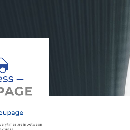
roupage
ivery times are in between
express