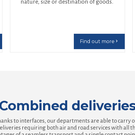
nature, size or destination of goods.
Find out more
Combined deliverie
anks to interfaces, our departments are able to carry 
eliveries requiring both air and road services with all t
tages of a seamless transport and a single contact poin