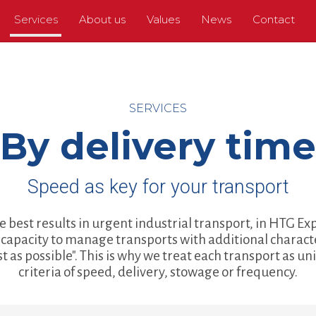
Services
About us
Values
News
Contact
SERVICES
By delivery time
Speed as key for your transport
e best results in urgent industrial transport, in HTG E
capacity to manage transports with additional charact
ast as possible". This is why we treat each transport as u
criteria of speed, delivery, stowage or frequency.