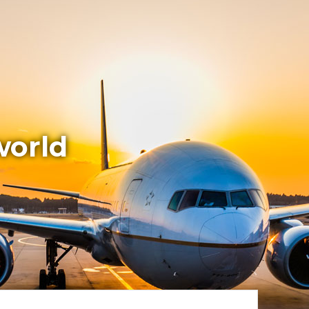
world