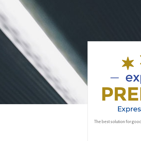
Expre
The best solution for good