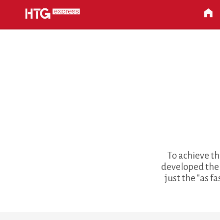
To achieve th
developed the 
just the "as f