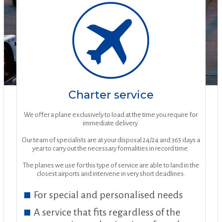
Charter service
We offer a plane exclusively to load at the time you require for
immediate delivery.
Our team of specialists are at your disposal 24/24 and 365 days a
year to carry out the necessary formalities in record time.
The planes we use for this type of service are able to land in the
closest airports and intervene in very short deadlines.
For special and personalised needs
A service that fits regardless of the