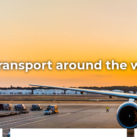
transport around the 