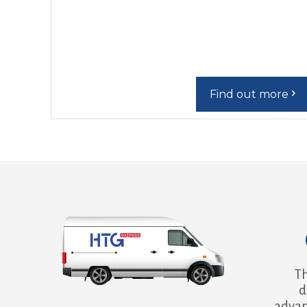
Find out more
Th
d
advan