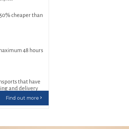
 50% cheaper than
 maximum 48 hours
ansports that have
ding and delivery
Find out more