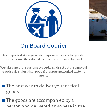
On Board Courier
Accompanied air cargo service : a person collects the goods,
keeps them in the cabin of the plane and delivers by hand.
We take care of the customs procedures: directly at the airport (if
goods value is less than 1000€) or via our network of customs
agents.
The best way to deliver your critical
goods.
The goods are accompanied by a
person and delivered anywhere in the