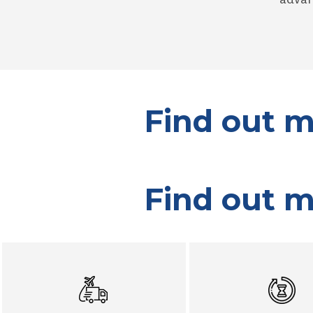
Find out m
Find out m