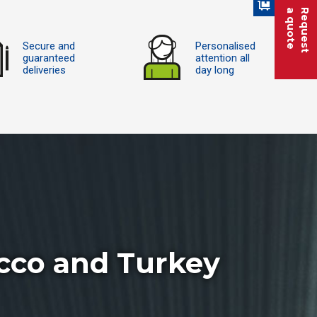
a quote
Request
Secure and
Personalised
guaranteed
attention all
deliveries
day long
cco and Turkey