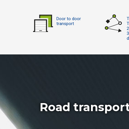
Door to door
T
transport
T
2
d
Road transpor