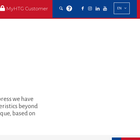
MyHTG Customer
EN
xpress we have
eristics beyond
nique, based on