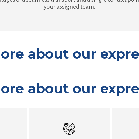
your assigned team.
ore about our expre
ore about our expre