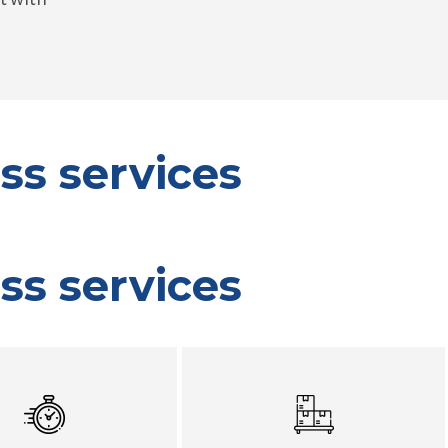
ss services
ss services