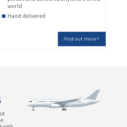
world
Hand delivered
Find out more
s
out
he
t with