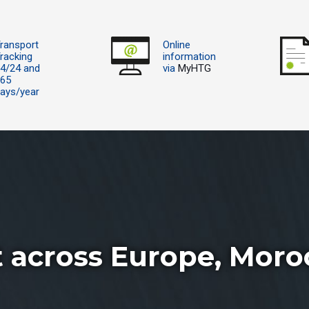
ransport
Online
racking
information
4/24 and
via
MyHTG
365
ays/year
t across Europe, Moro