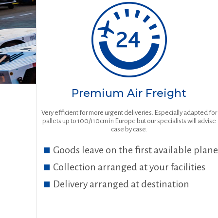
Premium Air Freight
Very efficient for more urgent deliveries. Especially adapted for
pallets up to 100/110cm in Europe but our specialists will advise
case by case.
Goods leave on the first available plane
Collection arranged at your facilities
Delivery arranged at destination