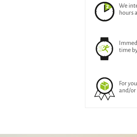
We int
hours 
Immedia
time b
For you
and/or 