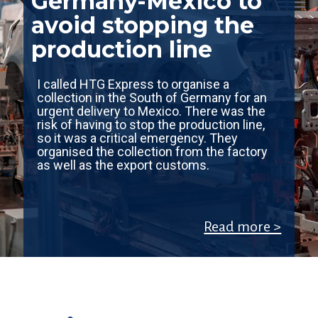
Germany-Mexico to
avoid stopping the
production line
I called HTG Express to organise a
collection in the South of Germany for an
urgent delivery to Mexico. There was the
risk of having to stop the production line,
so it was a critical emergency. They
organised the collection from the factory
as well as the export customs.
Read more >