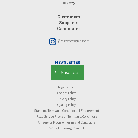
© 2025
Customers
Suppliers
Candidates
@htgexpresstransport
NEWSLETTER
Suscribe
Legal Notice
Cookies Policy
Privacy Policy
Quality Policy
Standard Terms and Conditions of Engagement
Road Service Provision Terms and Conditions
Air Service Provision Terms and Conditions
Whistleblowing Channel