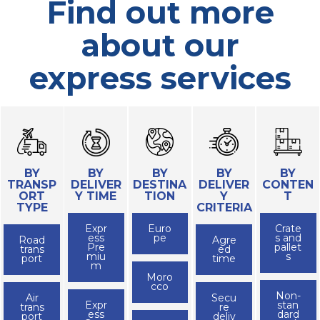
Find out more
about our
express services
BY
BY
BY
BY
BY
TRANSP
DELIVER
DESTINA
DELIVER
CONTEN
ORT
Y TIME
TION
Y
T
TYPE
CRITERIA
Expr
Euro
Crate
ess
pe
s and
Road
Agre
Pre
pallet
trans
ed
miu
s
port
time
m
Moro
cco
Non-
Air
Secu
Expr
stan
trans
re
ess
dard
port
deliv