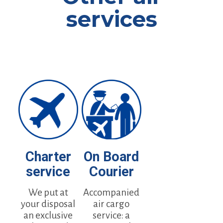
services
Charter
On Board
service
Courier
We put at
Accompanied
your disposal
air cargo
an exclusive
service: a