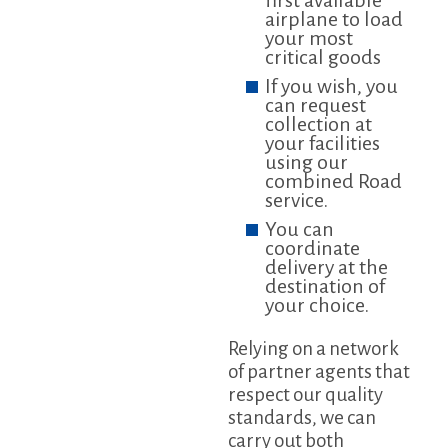
first available
airplane to load
your most
critical goods
If you wish, you
can request
collection at
your facilities
using our
combined Road
service.
You can
coordinate
delivery at the
destination of
your choice.
Relying on a network
of partner agents that
respect our quality
standards, we can
carry out both