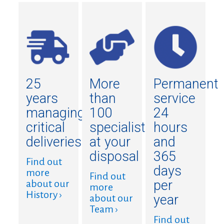
25
More
Permanent
years
than
service
managing
100
24
critical
specialists
hours
deliveries
at your
and
disposal
365
Find out
days
more
Find out
per
about our
more
History ›
year
about our
Team ›
Find out