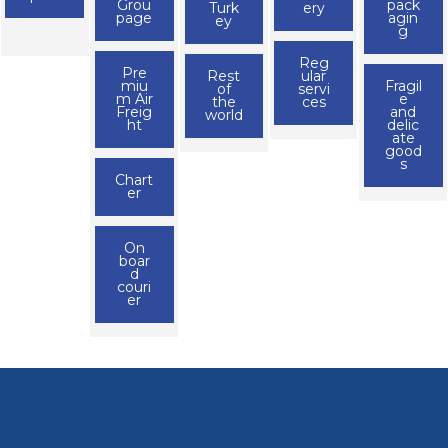
Grou
pack
Turk
ery
page
agin
ey
g
Reg
Pre
Rest
ular
miu
Fragil
of
servi
m Air
e
the
ces
Freig
and
world
ht
delic
ate
good
s
Chart
er
On
boar
d
couri
er