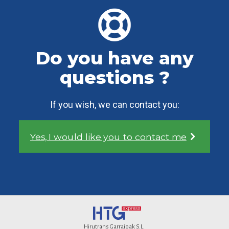
Do you have any
questions ?
If you wish, we can contact you:
Yes, I would like you to contact me
Hirutrans Garraioak S.L.