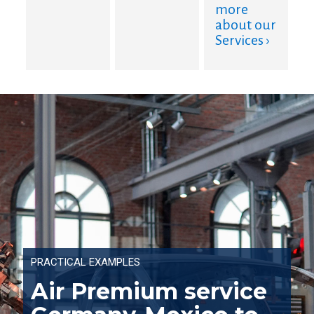
more
about our
Services ›
PRACTICAL EXAMPLES
Air Premium service