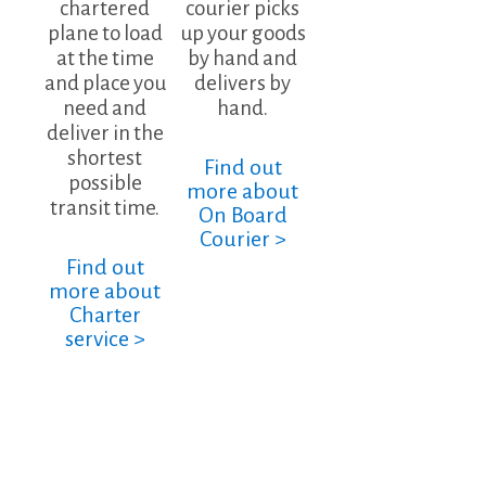
chartered
courier picks
plane to load
up your goods
at the time
by hand and
and place you
delivers by
need and
hand.
deliver in the
shortest
Find out
possible
more about
transit time.
On Board
Courier >
Find out
more about
Charter
service >