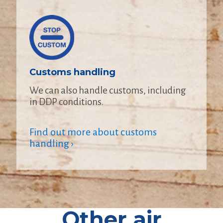
Customs handling
We can also handle customs, including
in DDP conditions.
Find out more about customs
handling ›
Other air