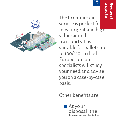
a quote
Request
The Premium air
service is perfect for
most urgent and high
value-added
transports. It is
suitable for pallets up
to 100/110 cm high in
Europe, but our
specialists will study
your need and advise
you on a case-by-case
basis.
Other benefits are:
At your
disposal, the