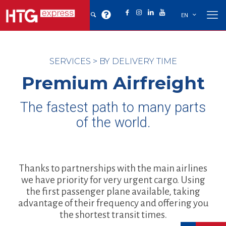
EN
SERVICES
>
BY DELIVERY TIME
Premium Airfreight
The fastest path to many parts
of the world.
Thanks to partnerships with the main airlines
we have priority for very urgent cargo. Using
the first passenger plane available, taking
advantage of their frequency and offering you
the shortest transit times.