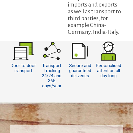
imports and exports
as well as transport to
third parties, for
example China-
Germany, India-Italy.
Door to door
Transport
Secure and
Personalised
transport
Tracking
guaranteed
attention all
24/24 and
deliveries
day long
365
days/year