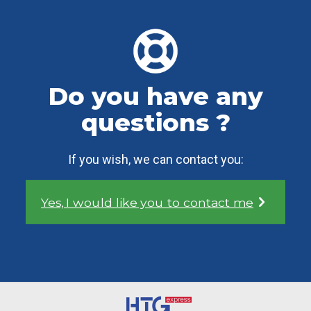
Do you have any
questions ?
If you wish, we can contact you:
Yes, I would like you to contact me