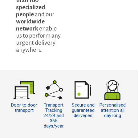
than 100
specialized
people
and our
worldwide
network
enable
us to perform any
urgent delivery
anywhere.
Door to door
Transport
Secure and
Personalised
transport
Tracking
guaranteed
attention all
24/24 and
deliveries
day long
365
days/year