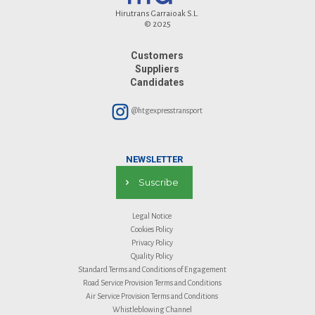
Hirutrans Garraioak S.L.
© 2025
Customers
Suppliers
Candidates
@htgexpresstransport
NEWSLETTER
Suscribe
Legal Notice
Cookies Policy
Privacy Policy
Quality Policy
Standard Terms and Conditions of Engagement
Road Service Provision Terms and Conditions
Air Service Provision Terms and Conditions
Whistleblowing Channel