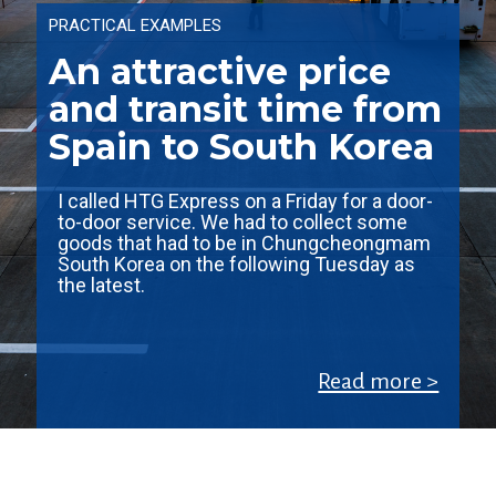
PRACTICAL EXAMPLES
An attractive price
and transit time from
Spain to South Korea
I called HTG Express on a Friday for a door-
to-door service. We had to collect some
goods that had to be in Chungcheongmam
South Korea on the following Tuesday as
the latest.
Read more >