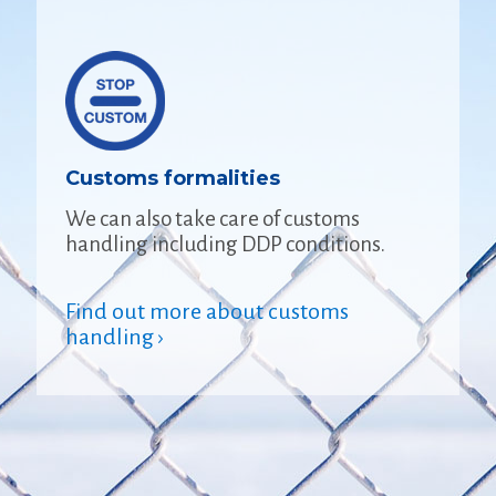
Customs formalities
We can also take care of customs
handling including DDP conditions.
Find out more about customs
handling ›