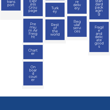
Expr
stan
trans
re
ess
dard
port
deliv
Grou
pack
Turk
ery
page
agin
ey
g
Reg
Pre
Rest
ular
miu
Fragil
of
servi
m Air
e
the
ces
Freig
and
world
ht
delic
ate
good
s
Chart
er
On
boar
d
couri
er