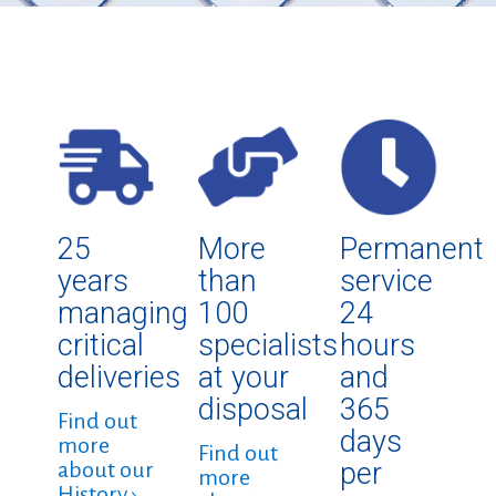
25
More
Permanent
years
than
service
managing
100
24
critical
specialists
hours
deliveries
at your
and
disposal
365
Find out
days
more
Find out
per
about our
more
History ›