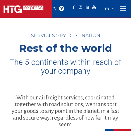
EN
SERVICES
>
BY DESTINATION
Rest of the world
The 5 continents within reach of
your company
With our airfreight services, coordinated
together with road solutions, we transport
your goods to any point in the planet, in a fast
and secure way, regardless of how far it may
seem.