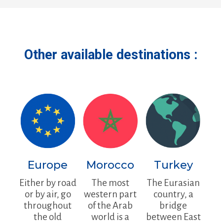
Other available destinations :
Europe
Morocco
Turkey
Either by road
The most
The Eurasian
or by air, go
western part
country, a
throughout
of the Arab
bridge
the old
world is a
between East