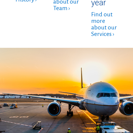
year
about our
Team ›
Find out
more
about our
Services ›