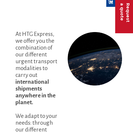
a quote
Request
At HTG Express,
we offer you the
combination of
our different
urgent transport
modalities to
carry out
international
shipments
anywhere in the
planet.
We adapt to your
needs: through
our different