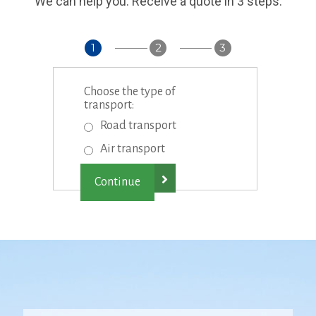
We can help you. Receive a quote in 3 steps:
1
2
3
Choose the type of
transport:
Road transport
Air transport
