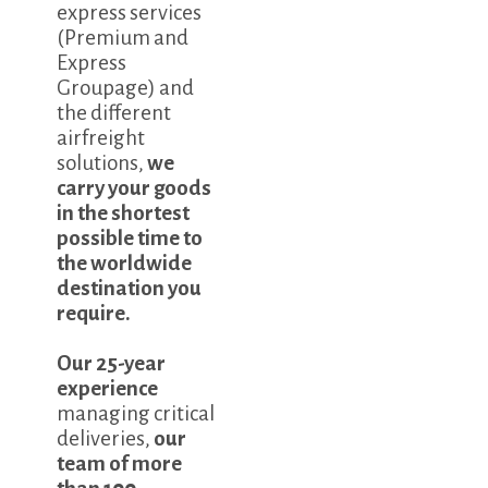
express services
(Premium and
Express
Groupage) and
the different
airfreight
solutions,
we
carry your goods
in the shortest
possible time to
the worldwide
destination you
require.
Our 25-year
experience
managing critical
deliveries,
our
team of more