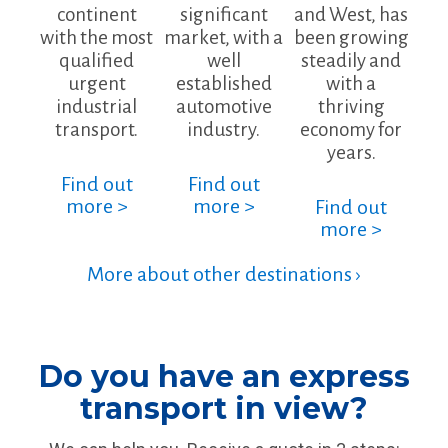
continent
significant
and West, has
with the most
market, with a
been growing
qualified
well
steadily and
urgent
established
with a
industrial
automotive
thriving
transport.
industry.
economy for
years.
Find out
Find out
more >
more >
Find out
more >
More about other destinations ›
Do you have an express
transport in view?