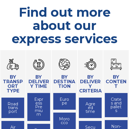
Find out more
about our
express services
BY
BY
BY
BY
BY
TRANSP
DELIVER
DESTINA
DELIVER
CONTEN
ORT
Y TIME
TION
Y
T
TYPE
CRITERIA
Expr
Euro
Crate
ess
pe
s and
Road
Agre
Pre
pallet
trans
ed
miu
s
port
time
m
Moro
cco
Non-
Air
Secu