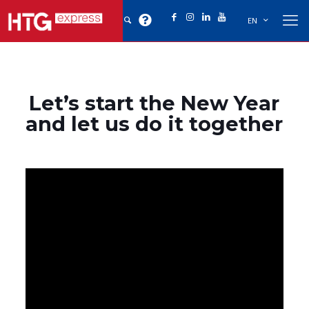
EN
Let’s start the New Year
and let us do it together