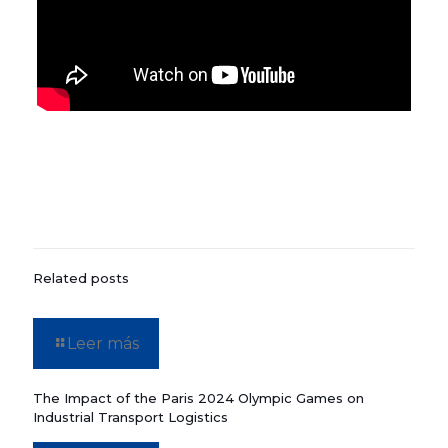
Related posts
Leer más
The Impact of the Paris 2024 Olympic Games on
Industrial Transport Logistics