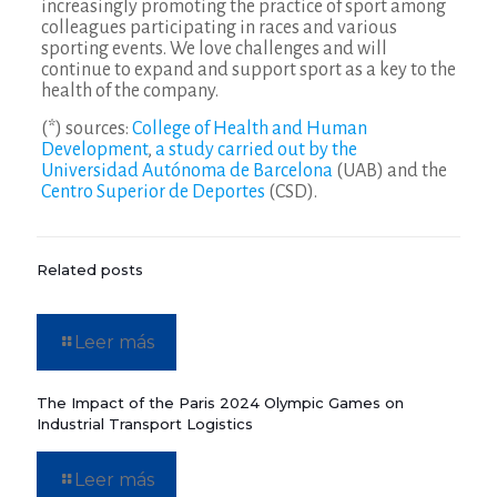
increasingly promoting the practice of sport among
colleagues participating in races and various
sporting events. We love challenges and will
continue to expand and support sport as a key to the
health of the company.
(*) sources:
College of Health and Human
Development
,
a study carried out by the
Universidad Autónoma de Barcelona
(UAB) and the
Centro Superior de Deportes
(CSD).
Related posts
Leer más
The Impact of the Paris 2024 Olympic Games on
Industrial Transport Logistics
Leer más