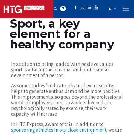
EN
Sport, a key
element for a
healthy company
In addition to being loaded with positive values,
sport is vital for the personal and professional
development of a person.
As some studies* indicate, physical exercise often
helps to generate enthusiasm and be more positive.
This improvement also goes beyond the professional
world: if employees come to work enlivened and
psychologically rested by exercise, their work
capacity will increase.
In HTG Express, aware of this, in addition to
sponsoring athletes in our close environment
, we are