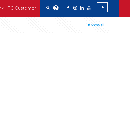
MyHTG Customer
EN
Show all