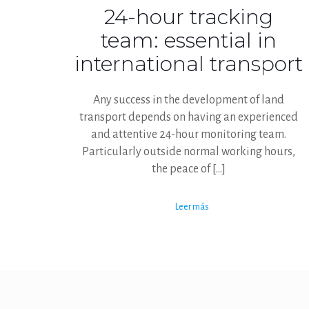
24-hour tracking
team: essential in
international transport
Any success in the development of land
transport depends on having an experienced
and attentive 24-hour monitoring team.
Particularly outside normal working hours,
the peace of
[…]
Leer más