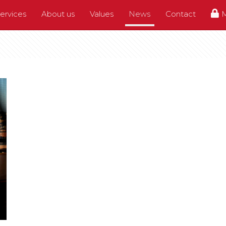
ervices
About us
Values
News
Contact