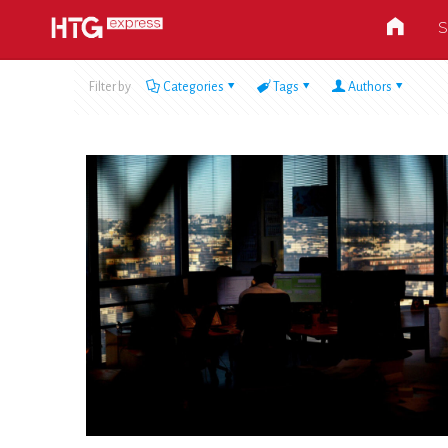
S
Filter by
Categories
Tags
Authors