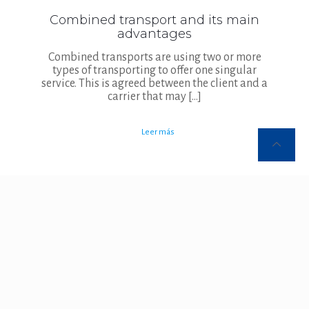
Combined transport and its main
advantages
Combined transports are using two or more
types of transporting to offer one singular
service. This is agreed between the client and a
carrier that may
[…]
Leer más