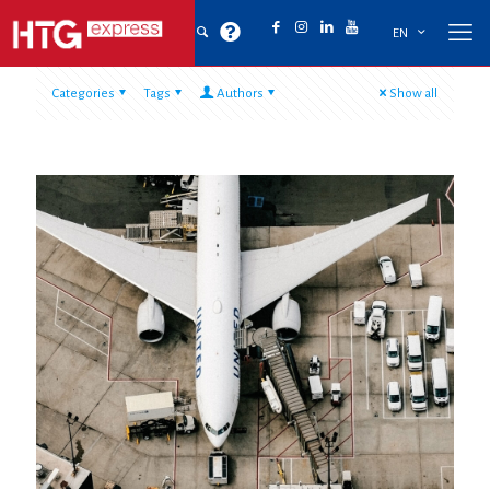
EN
Categories
Tags
Authors
Show all