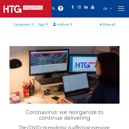
EN
Categories
Tags
Authors
Show all
Coronavirus: we reorganize to
continue delivering
The COVID-19 epidemic is affecting everyone,