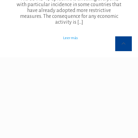
with particular incidence in some countries that
have already adopted more restrictive
measures. The consequence for any economic
activity is
[…]
Leer más