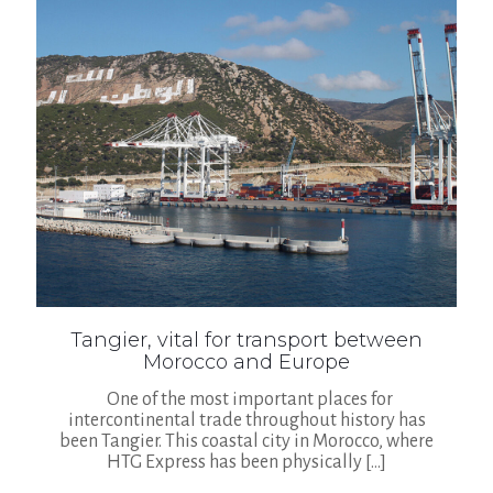
Tangier, vital for transport between
Morocco and Europe
One of the most important places for
intercontinental trade throughout history has
been Tangier. This coastal city in Morocco, where
HTG Express has been physically
[…]