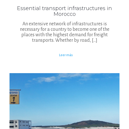
Essential transport infrastructures in
Morocco
An extensive network of infrastructures is
necessary for a country to become one of the
places with the highest demand for freight
transports. Whether by road,
[…]
Leer más