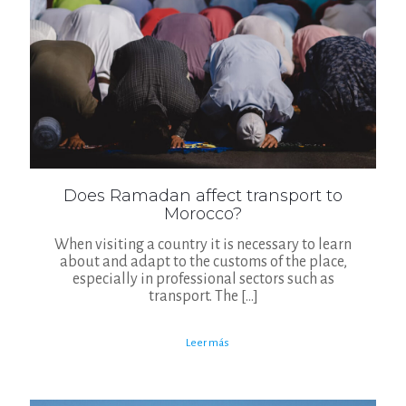
Does Ramadan affect transport to
Morocco?
When visiting a country it is necessary to learn
about and adapt to the customs of the place,
especially in professional sectors such as
transport. The
[…]
Leer más