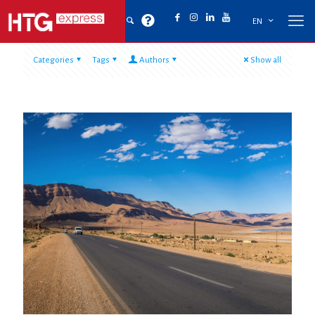
EN
Categories
Tags
Authors
Show all