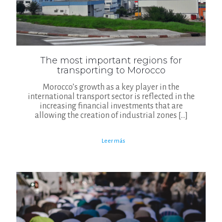
The most important regions for
transporting to Morocco
Morocco’s growth as a key player in the
international transport sector is reflected in the
increasing financial investments that are
allowing the creation of industrial zones
[…]
Leer más