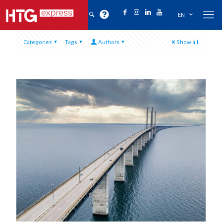
EN
Categories
Tags
Authors
Show all