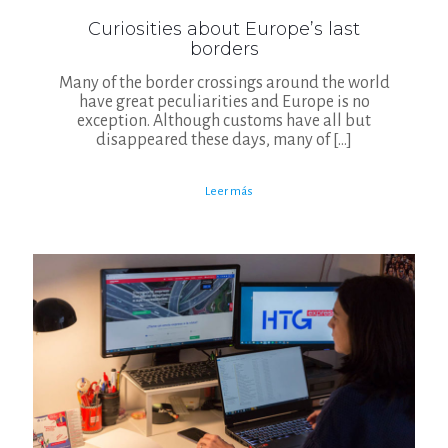
Curiosities about Europe’s last
borders
Many of the border crossings around the world
have great peculiarities and Europe is no
exception. Although customs have all but
disappeared these days, many of
[…]
Leer más