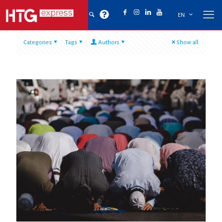
EN
Categories
Tags
Authors
Show all