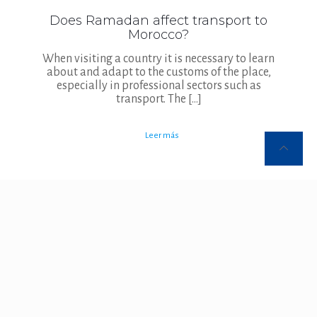
Does Ramadan affect transport to
Morocco?
When visiting a country it is necessary to learn
about and adapt to the customs of the place,
especially in professional sectors such as
transport. The
[…]
Leer más