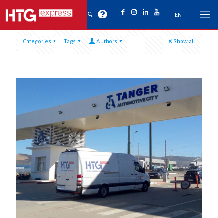
EN
Categories
Tags
Authors
Show all