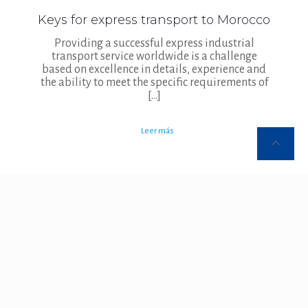
Keys for express transport to Morocco
Providing a successful express industrial
transport service worldwide is a challenge
based on excellence in details, experience and
the ability to meet the specific requirements of
[…]
Leer más