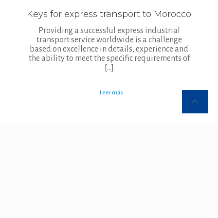
Keys for express transport to Morocco
Providing a successful express industrial
transport service worldwide is a challenge
based on excellence in details, experience and
the ability to meet the specific requirements of
[…]
Leer más