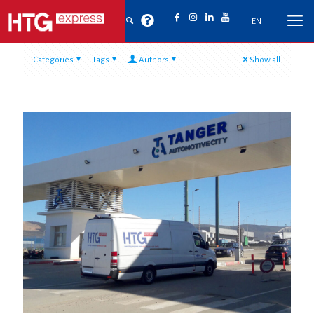
EN
Categories
Tags
Authors
Show all