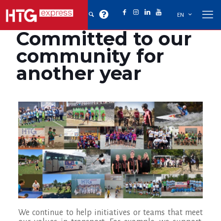
EN
Committed to our
community for
another year
We continue to help initiatives or teams that meet