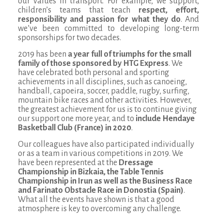
our values in transport. For example, we support,
children’s teams that teach
respect, effort,
responsibility and passion for what they do
. And
we’ve been committed to developing long-term
sponsorships for two decades.
2019 has been
a year full of triumphs for the small
family of those sponsored by HTG Express
. We
have celebrated both personal and sporting
achievements in all disciplines, such as canoeing,
handball, capoeira, soccer, paddle, rugby, surfing,
mountain bike races and other activities. However,
the greatest achievement for us is to continue giving
our support one more year, and to
include Hendaye
Basketball Club (France) in 2020
.
Our colleagues have also participated individually
or as a team in various competitions in 2019. We
have been represented at the
Dressage
Championship in Bizkaia, the Table Tennis
Championship in Irun as well as the Business Race
and Farinato Obstacle Race in Donostia (Spain)
.
What all the events have shown is that a good
atmosphere is key to overcoming any challenge.