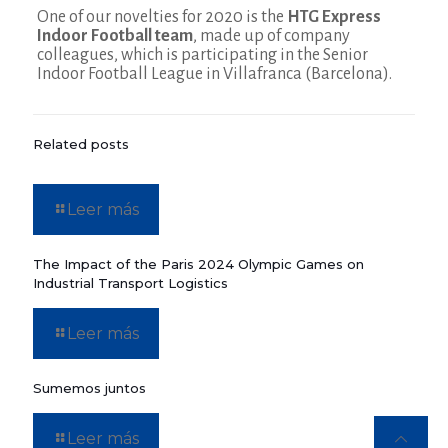
One of our novelties for 2020 is the
HTG Express
Indoor Football team
, made up of company
colleagues, which is participating in the Senior
Indoor Football League in Villafranca (Barcelona).
Related posts
Leer más
The Impact of the Paris 2024 Olympic Games on
Industrial Transport Logistics
Leer más
Sumemos juntos
Leer más