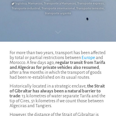
logística
,
Marruecos
,
Transporte a Marruecos
,
Transporte express
,
Transporte industrial
,
Transporte internacional
,
Transporte terrestre
,
transporte urgente
For more than two years, transport has been affected
by total or partial restrictions between
Europe
and
Morocco. A few days ago,
regular transit from Tarifa
and Algeciras for private vehicles also resumed
,
after a few months in which the transport of goods
had been re-established on its usual routes.
Historically located in a strategic enclave,
the Strait
of Gibraltar has always been a natural barrier to
trade
: 13 kilometres of water separate Tarifa and the
tip of Cires, 51 kilometres if we count those between
Algeciras and Tangiers.
However, the distance of the Strait of Gibraltar is