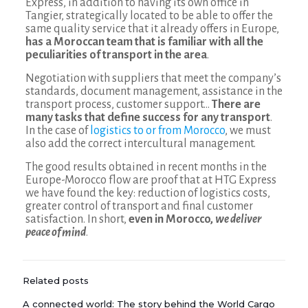
Express, in addition to having its own office in
Tangier, strategically located to be able to offer the
same quality service that it already offers in Europe,
has a Moroccan team that is familiar with all the
peculiarities of transport in the area
.
Negotiation with suppliers that meet the company’s
standards, document management, assistance in the
transport process, customer support…
There are
many tasks that define success for any transport
.
In the case of
logistics to or from Morocco
, we must
also add the correct intercultural management.
The good results obtained in recent months in the
Europe-Morocco flow are proof that at HTG Express
we have found the key: reduction of logistics costs,
greater control of transport and final customer
satisfaction. In short,
even in Morocco,
we deliver
peace of mind
.
Related posts
A connected world: The story behind the World Cargo