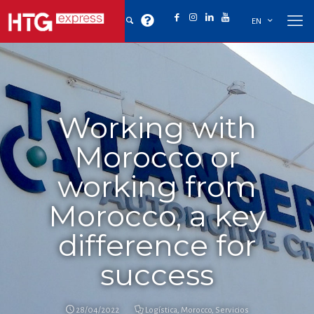
EN
Working with
Morocco or
working from
Morocco, a key
difference for
success
28/04/2022
Logística
,
Morocco
,
Servicios