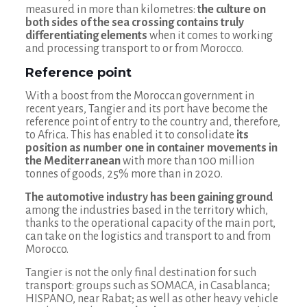
measured in more than kilometres:
the culture on
both sides of the sea crossing contains truly
differentiating elements
when it comes to working
and processing transport to or from Morocco.
Reference point
With a boost from the Moroccan government in
recent years, Tangier and its port have become the
reference point of entry to the country and, therefore,
to Africa. This has enabled it to consolidate
its
position as number one in container movements in
the Mediterranean
with more than 100 million
tonnes of goods, 25% more than in 2020.
The automotive industry has been gaining ground
among the industries based in the territory which,
thanks to the operational capacity of the main port,
can take on the logistics and transport to and from
Morocco.
Tangier is not the only final destination for such
transport: groups such as SOMACA, in Casablanca;
HISPANO, near Rabat; as well as other heavy vehicle