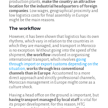
production plants,
make the country an attractive
location for the industrial headquarters of foreign
companies
. Low wages, geographical proximity and
low logistics costs for final assembly in Europe
might be the main reasons.
The workflow
However, it has been shown that logistics has its own
rhythms, which vary in relation to the countries in
which they are managed, and transport in Morocco
is no exception. Without going into the speed of the
shipment,
the workflow
involved in organising
international transport, which involves
going
through import or export customs depending on the
situation
,
works through less conventional
channels than in Europe
. Accustomed to a more
direct approach and strictly professional channels,
Moroccan management in Europe might come as a
culture shock.
Having a head office on the ground is important, but
having transport managed by local staff
is vital for
its proper development. For this reason, HTG