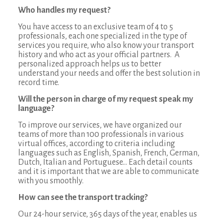
Who handles my request?
You have access to an exclusive team of 4 to 5
professionals, each one specialized in the type of
services you require, who also know your transport
history and who act as your official partners. A
personalized approach helps us to better
understand your needs and offer the best solution in
record time.
Will the person in charge of my request speak my
language?
To improve our services, we have organized our
teams of more than 100 professionals in various
virtual offices, according to criteria including
languages such as English, Spanish, French, German,
Dutch, Italian and Portuguese… Each detail counts
and it is important that we are able to communicate
with you smoothly.
How can see the transport tracking?
Our 24-hour service, 365 days of the year, enables us