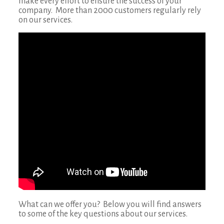
make every effort to ensure the success of your
company. More than 2000 customers regularly rely
on our services.
What can we offer you? Below you will find answers
to some of the key questions about our services.