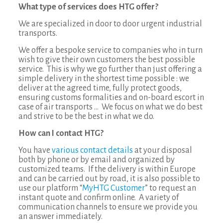
What type of services does HTG offer?
We are specialized in door to door urgent industrial
transports.
We offer a bespoke service to companies who in turn
wish to give their own customers the best possible
service. This is why we go further than just offering a
simple delivery in the shortest time possible : we
deliver at the agreed time, fully protect goods,
ensuring customs formalities and on-board escort in
case of air transports … We focus on what we do best
and strive to be the best in what we do.
How can I contact HTG?
You have
various contact details
at your disposal
both by phone or by email and organized by
customized teams. If the delivery is within Europe
and can be carried out by road, it is also possible to
use our platform “
MyHTG Customer
” to request an
instant quote and confirm online. A variety of
communication channels to ensure we provide you
an answer immediately.