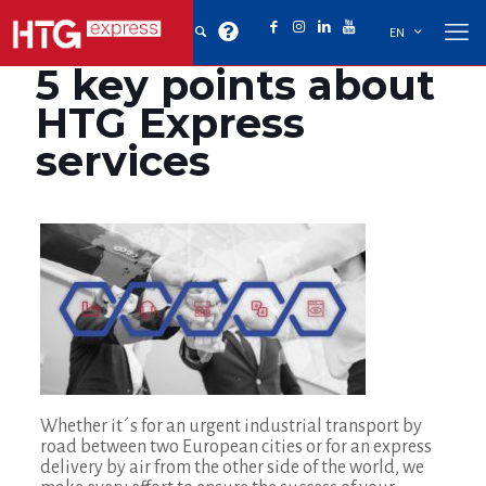
EN
5 key points about
HTG Express
services
Whether it´s for an urgent industrial transport by
road between two European cities or for an express
delivery by air from the other side of the world, we