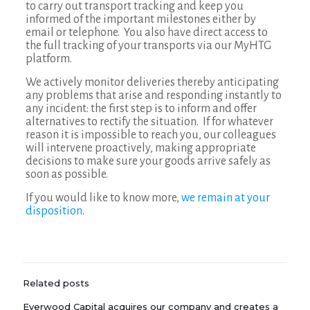
to carry out transport tracking and keep you
informed of the important milestones either by
email or telephone. You also have direct access to
the full tracking of your transports via our MyHTG
platform.
We actively monitor deliveries thereby anticipating
any problems that arise and responding instantly to
any incident: the first step is to inform and offer
alternatives to rectify the situation. If for whatever
reason it is impossible to reach you, our colleagues
will intervene proactively, making appropriate
decisions to make sure your goods arrive safely as
soon as possible.
If you would like to know more,
we remain at your
disposition
.
Related posts
Everwood Capital acquires our company and creates a