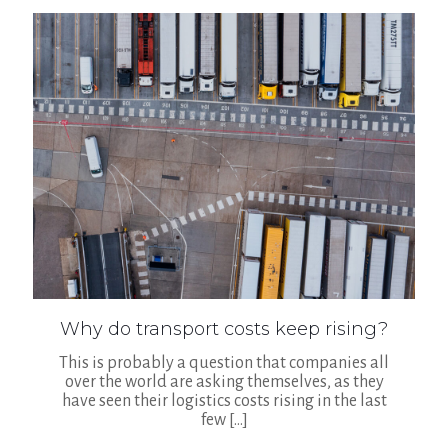
Why do transport costs keep rising?
This is probably a question that companies all
over the world are asking themselves, as they
have seen their logistics costs rising in the last
few
[…]