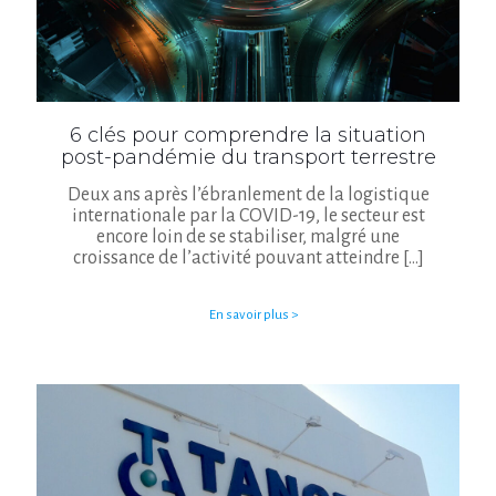
6 clés pour comprendre la situation
post-pandémie du transport terrestre
Deux ans après l’ébranlement de la logistique
internationale par la COVID-19, le secteur est
encore loin de se stabiliser, malgré une
croissance de l’activité pouvant atteindre
[…]
En savoir plus >