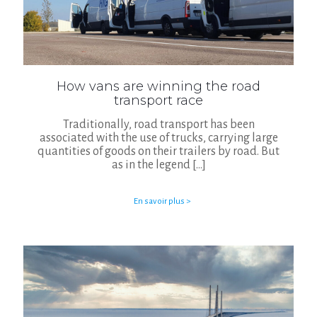
How vans are winning the road
transport race
Traditionally, road transport has been
associated with the use of trucks, carrying large
quantities of goods on their trailers by road. But
as in the legend
[…]
En savoir plus >