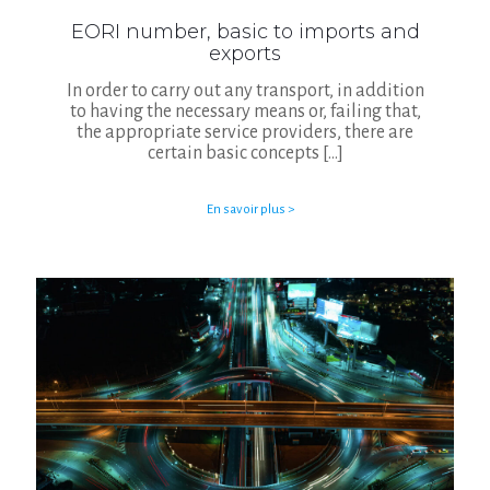
EORI number, basic to imports and
exports
In order to carry out any transport, in addition
to having the necessary means or, failing that,
the appropriate service providers, there are
certain basic concepts
[…]
En savoir plus >