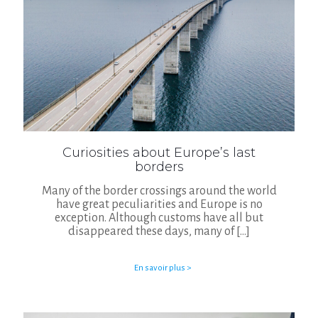
Curiosities about Europe’s last
borders
Many of the border crossings around the world
have great peculiarities and Europe is no
exception. Although customs have all but
disappeared these days, many of
[…]
En savoir plus >