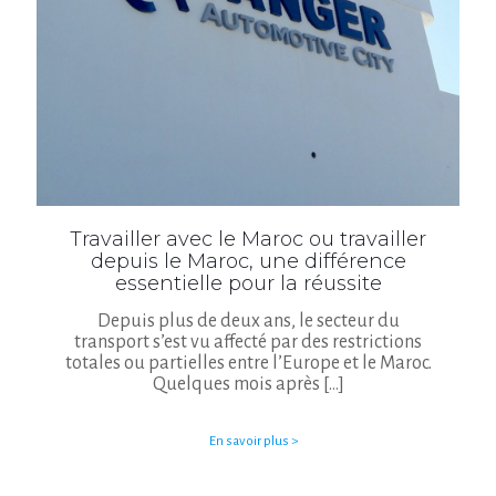
Travailler avec le Maroc ou travailler
depuis le Maroc, une différence
essentielle pour la réussite
Depuis plus de deux ans, le secteur du
transport s’est vu affecté par des restrictions
totales ou partielles entre l’Europe et le Maroc.
Quelques mois après
[…]
En savoir plus >