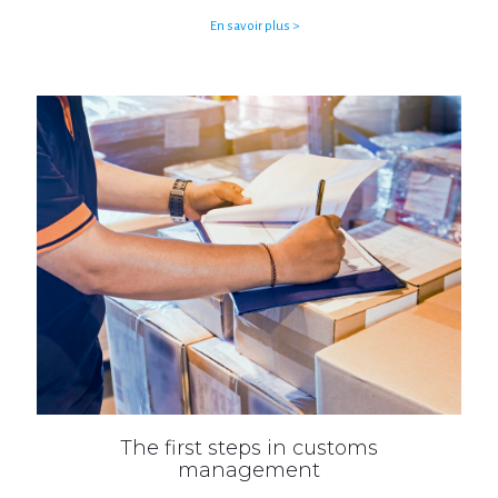
En savoir plus >
The first steps in customs
management