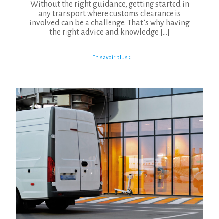
Without the right guidance, getting started in
any transport where customs clearance is
involved can be a challenge. That’s why having
the right advice and knowledge
[…]
En savoir plus >