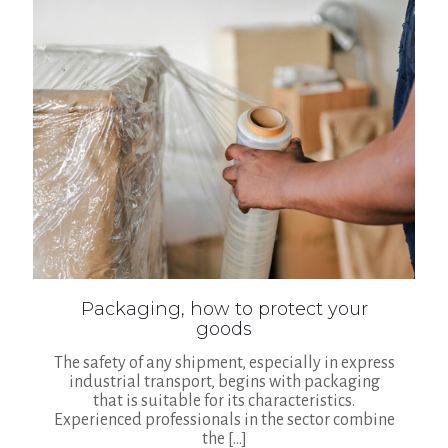
Packaging, how to protect your
goods
The safety of any shipment, especially in express
industrial transport, begins with packaging
that is suitable for its characteristics.
Experienced professionals in the sector combine
the
[…]