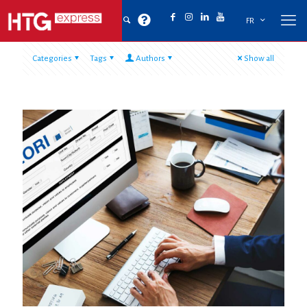
FR
Categories
Tags
Authors
Show all