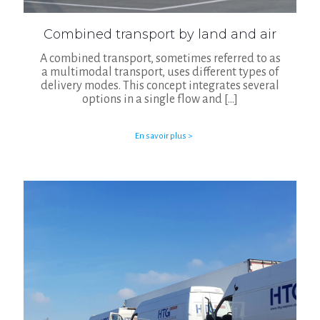
Combined transport by land and air
A combined transport, sometimes referred to as
a multimodal transport, uses different types of
delivery modes. This concept integrates several
options in a single flow and
[…]
En savoir plus >