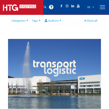
FR
Categories
Tags
Authors
Show all