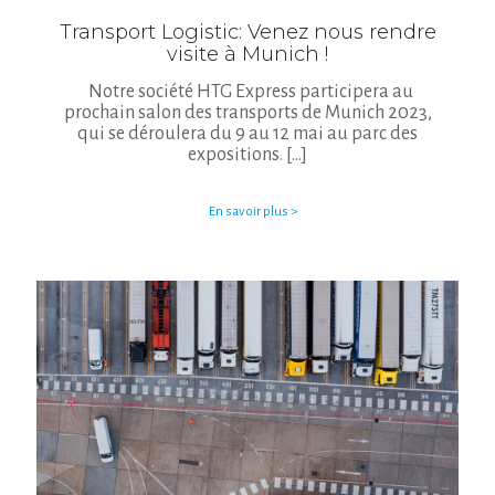
Transport Logistic: Venez nous rendre
visite à Munich !
Notre société HTG Express participera au
prochain salon des transports de Munich 2023,
qui se déroulera du 9 au 12 mai au parc des
expositions.
[…]
En savoir plus >