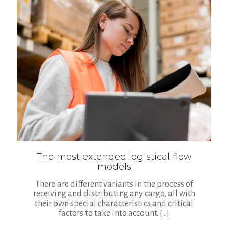
The most extended logistical flow
models
There are different variants in the process of
receiving and distributing any cargo, all with
their own special characteristics and critical
factors to take into account.
[…]