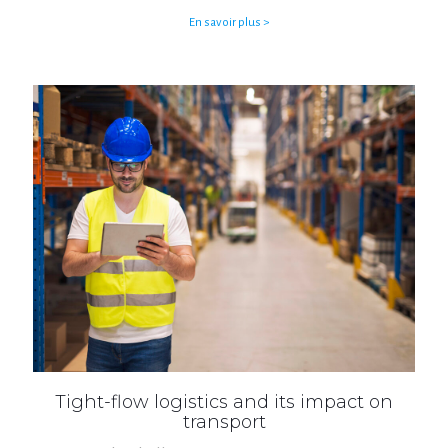
En savoir plus >
Tight-flow logistics and its impact on
transport