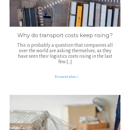
Why do transport costs keep rising?
This is probably a question that companies all
over the world are asking themselves, as they
have seen their logistics costs rising in the last
few
[…]
En savoir plus >