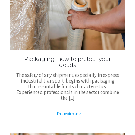
Packaging, how to protect your
goods
The safety of any shipment, especially in express
industrial transport, begins with packaging
that is suitable for its characteristics.
Experienced professionals in the sector combine
the
[…]
En savoir plus >