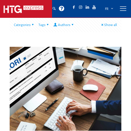
FR
Categories
Tags
Authors
Show all