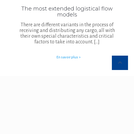
The most extended logistical flow
models
There are different variants in the process of
receiving and distributing any cargo, all with
their own special characteristics and critical
factors to take into account.
[…]
En savoir plus >