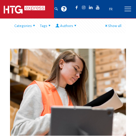
FR
Categories
Tags
Authors
Show all