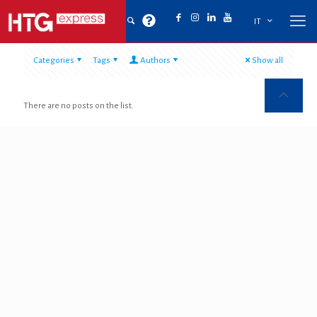
IT
Categories
Tags
Authors
Show all
There are no posts on the list.