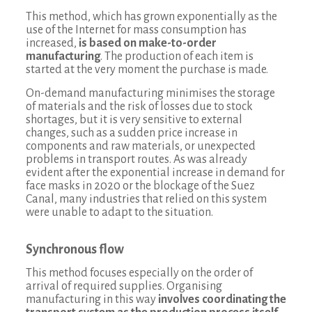
This method, which has grown exponentially as the
use of the Internet for mass consumption has
increased,
is based on make-to-order
manufacturing
. The production of each item is
started at the very moment the purchase is made.
On-demand manufacturing minimises the storage
of materials and the risk of losses due to stock
shortages, but it is very sensitive to external
changes, such as a sudden price increase in
components and raw materials, or unexpected
problems in transport routes. As was already
evident after the exponential increase in demand for
face masks in 2020 or the blockage of the Suez
Canal, many industries that relied on this system
were unable to adapt to the situation.
Synchronous flow
This method focuses especially on the order of
arrival of required supplies. Organising
manufacturing in this way
involves coordinating the