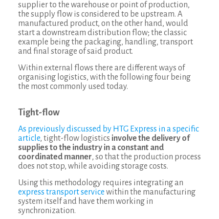
supplier to the warehouse or point of production,
the supply flow is considered to be upstream. A
manufactured product, on the other hand, would
start a downstream distribution flow; the classic
example being the packaging, handling, transport
and final storage of said product.
Within external flows there are different ways of
organising logistics, with the following four being
the most commonly used today.
Tight-flow
As previously discussed by HTG Express in a specific
article
, tight-flow logistics
involve the delivery of
supplies to the industry in a constant and
coordinated manner
, so that the production process
does not stop, while avoiding storage costs.
Using this methodology requires integrating an
express transport service
within the manufacturing
system itself and have them working in
synchronization.