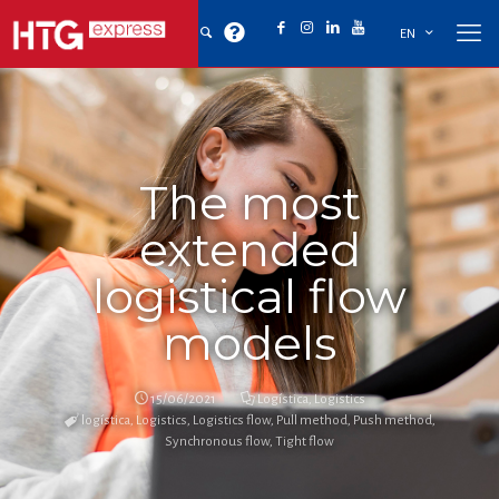
EN
The most
extended
logistical flow
models
15/06/2021
Logística
,
Logistics
logística
,
Logistics
,
Logistics flow
,
Pull method
,
Push method
,
Synchronous flow
,
Tight flow