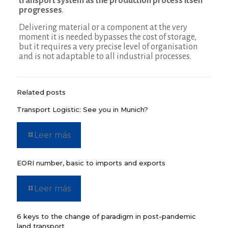
transport system as the production process itself
progresses
.
Delivering material or a component at the very
moment it is needed bypasses the cost of storage,
but it requires a very precise level of organisation
and is not adaptable to all industrial processes.
Related posts
Transport Logistic: See you in Munich?
Leer más
EORI number, basic to imports and exports
Leer más
6 keys to the change of paradigm in post-pandemic
land transport