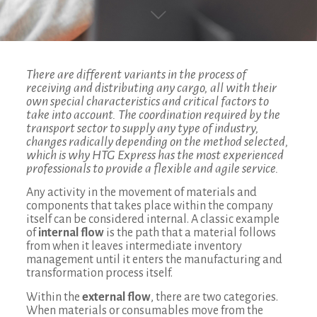
There are different variants in the process of
receiving and distributing any cargo, all with their
own special characteristics and critical factors to
take into account. The coordination required by the
transport sector to supply any type of industry,
changes radically depending on the method selected,
which is why HTG Express has the most experienced
professionals to provide a flexible and agile service.
Any activity in the movement of materials and
components that takes place within the company
itself can be considered internal. A classic example
of
internal flow
is the path that a material follows
from when it leaves intermediate inventory
management until it enters the manufacturing and
transformation process itself.
Within the
external flow
, there are two categories.
When materials or consumables move from the