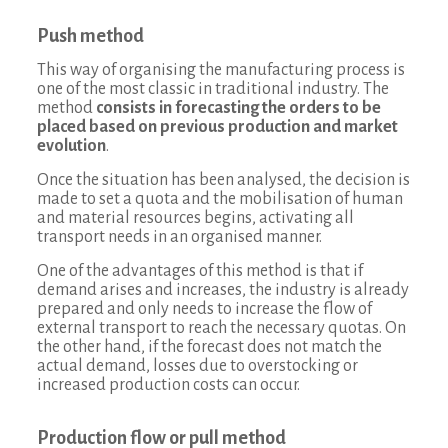
Push method
This way of organising the manufacturing process is
one of the most classic in traditional industry. The
method
consists in forecasting the orders to be
placed based on previous production and market
evolution
.
Once the situation has been analysed, the decision is
made to set a quota and the mobilisation of human
and material resources begins, activating all
transport needs in an organised manner.
One of the advantages of this method is that if
demand arises and increases, the industry is already
prepared and only needs to increase the flow of
external transport to reach the necessary quotas. On
the other hand, if the forecast does not match the
actual demand, losses due to overstocking or
increased production costs can occur.
Production flow or pull method