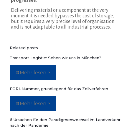
progresses
.
Delivering material or a component at the very
moment it is needed bypasses the cost of storage,
but it requires a very precise level of organisation
and is not adaptable to all industrial processes.
Related posts
Transport Logistic: Sehen wir uns in München?
Mehr lesen >
EORI-Nummer, grundlegend für das Zollverfahren
Mehr lesen >
6 Ursachen für den Paradigmenwechsel im Landverkehr
nach der Pandemie