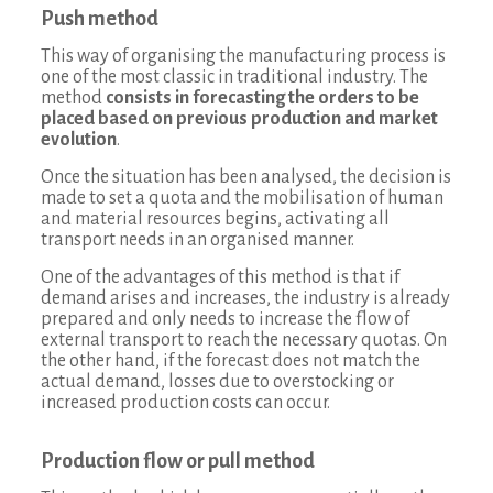
Push method
This way of organising the manufacturing process is
one of the most classic in traditional industry. The
method
consists in forecasting the orders to be
placed based on previous production and market
evolution
.
Once the situation has been analysed, the decision is
made to set a quota and the mobilisation of human
and material resources begins, activating all
transport needs in an organised manner.
One of the advantages of this method is that if
demand arises and increases, the industry is already
prepared and only needs to increase the flow of
external transport to reach the necessary quotas. On
the other hand, if the forecast does not match the
actual demand, losses due to overstocking or
increased production costs can occur.
Production flow or pull method