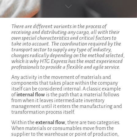
There are different variants in the process of
receiving and distributing any cargo, all with their
own special characteristics and critical factors to
take into account. The coordination required by the
transport sector to supply any type of industry,
changes radically depending on the method selected,
which is why HTG Express has the most experienced
professionals to provide a flexible and agile service.
Any activity in the movement of materials and
components that takes place within the company
itself can be considered internal. A classic example
of
internal flow
is the path that a material follows
from when it leaves intermediate inventory
management until it enters the manufacturing and
transformation process itself.
Within the
external flow
, there are two categories.
When materials or consumables move from the
supplier to the warehouse or point of production,