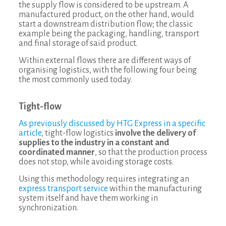
the supply flow is considered to be upstream. A
manufactured product, on the other hand, would
start a downstream distribution flow; the classic
example being the packaging, handling, transport
and final storage of said product.
Within external flows there are different ways of
organising logistics, with the following four being
the most commonly used today.
Tight-flow
As previously discussed by HTG Express in a specific
article
, tight-flow logistics
involve the delivery of
supplies to the industry in a constant and
coordinated manner
, so that the production process
does not stop, while avoiding storage costs.
Using this methodology requires integrating an
express transport service
within the manufacturing
system itself and have them working in
synchronization.