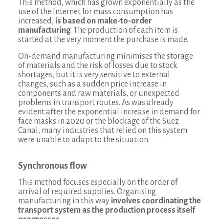
This method, which has grown exponentially as the
use of the Internet for mass consumption has
increased,
is based on make-to-order
manufacturing
. The production of each item is
started at the very moment the purchase is made.
On-demand manufacturing minimises the storage
of materials and the risk of losses due to stock
shortages, but it is very sensitive to external
changes, such as a sudden price increase in
components and raw materials, or unexpected
problems in transport routes. As was already
evident after the exponential increase in demand for
face masks in 2020 or the blockage of the Suez
Canal, many industries that relied on this system
were unable to adapt to the situation.
Synchronous flow
This method focuses especially on the order of
arrival of required supplies. Organising
manufacturing in this way
involves coordinating the
transport system as the production process itself