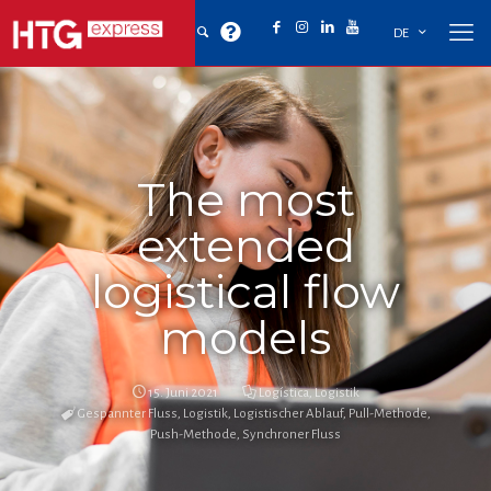
DE
The most
extended
logistical flow
models
15. Juni 2021
Logística
,
Logistik
Gespannter Fluss
,
Logistik
,
Logistischer Ablauf
,
Pull-Methode
,
Push-Methode
,
Synchroner Fluss