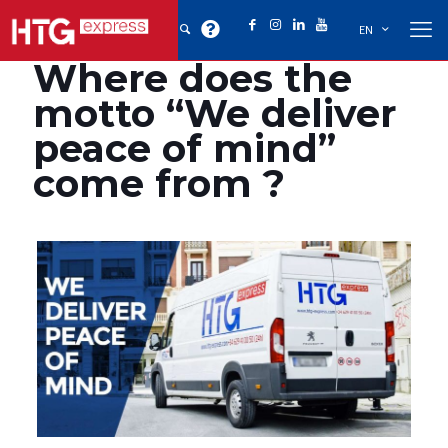
EN
Where does the
motto “We deliver
peace of mind”
come from ?