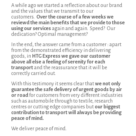
A while ago we started a reflection about our brand
and the values that we transmit to our
customers.
Over the course of a few weeks we
reviewd the main benefits that we provide to those
using our services
again and again. Speed? Our
dedication? Optimal management?
In the end, the answer came from a customer : apart
from the demonstrated efficiency in delivering
goods, in
HTG Express we gave our customer
above all else a feeling of
serenity for each
transport
and the reassurance that it will be
correctly carried out.
With this testimony it seems clear that
we not only
guarantee the safe delivery of urgent goods
by air
or road
for customers from very different industries
such as automobile through to textile, research
centres or cutting edge companies but
our biggest
contribution to transport will always be providing
peace of mind.
We deliver peace of mind.