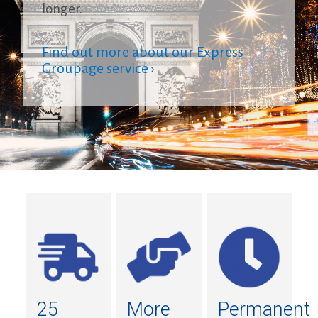
longer.
Find out more about our Express
Groupage service ›
25
More
Permanent