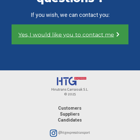
If you wish, we can contact you:
Yes, I would like you to contact me
Hirutrans Garraioak S.L.
© 2025
Customers
Suppliers
Candidates
@htgexpresstransport