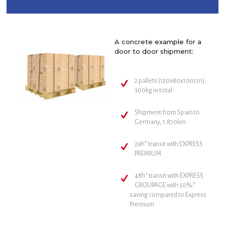
A concrete example for a
door to door shipment:
2 pallets (120x80x100cm),
300kg in total
Shipment from Spain to
Germany, 1.870km
29h* transit with EXPRESS
PREMIUM
48h* transit with EXPRESS
GROUPAGE with 50%*
saving compared to Express
Premium