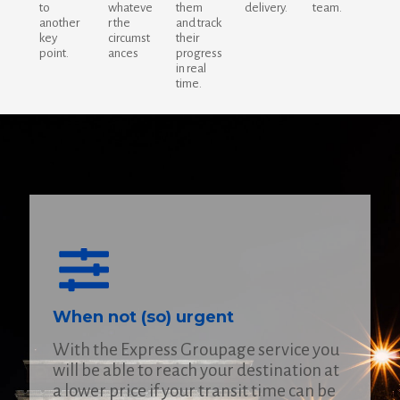
to
whateve
them
delivery.
team.
another
r the
and track
key
circumst
their
point.
ances
progress
in real
time.
When not (so) urgent
With the Express Groupage service you
will be able to reach your destination at
a lower price if your transit time can be