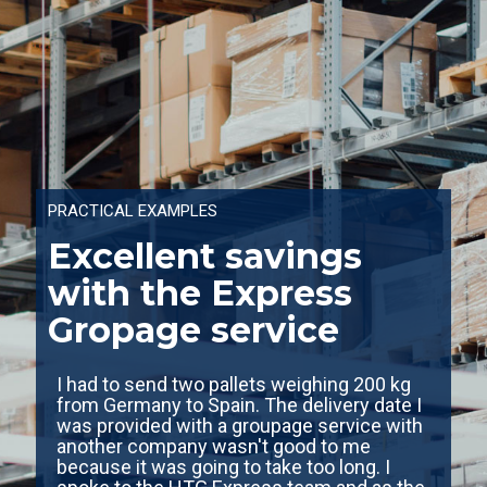
PRACTICAL EXAMPLES
Excellent savings
with the Express
Gropage service
I had to send two pallets weighing 200 kg
from Germany to Spain. The delivery date I
was provided with a groupage service with
another company wasn't good to me
because it was going to take too long. I