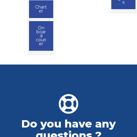
s
Chart
er
On
boar
d
couri
er
Do you have any
questions ?