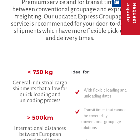
Premium service and for transit times
a quote
Request
between conventional groupage and express
freighting. Our updated Express Groupage
service is recommended for your door-to-door
shipments which have more flexible pick-up
and delivery times.
< 750 kg
Ideal for:
General industrial cargo
shipments that allow for
With flexible loading and
quick loading and
unloading dates
unloading process
Transit times that cannot
be covered by
> 500km
conventional groupage
International distances
solutions
between European