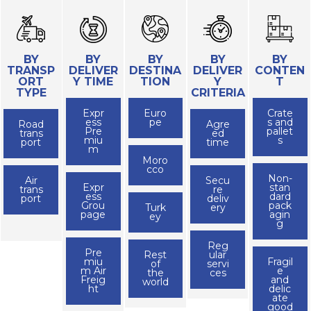
BY
BY
BY
BY
BY
TRANSP
DELIVER
DESTINA
DELIVER
CONTEN
ORT
Y TIME
TION
Y
T
TYPE
CRITERIA
Expr
Euro
Crate
ess
pe
s and
Road
Agre
Pre
pallet
trans
ed
miu
s
port
time
m
Moro
cco
Non-
Air
Secu
Expr
stan
trans
re
ess
dard
port
deliv
Grou
pack
Turk
ery
page
agin
ey
g
Reg
Pre
Rest
ular
miu
Fragil
of
servi
m Air
e
the
ces
Freig
and
world
ht
delic
ate
good