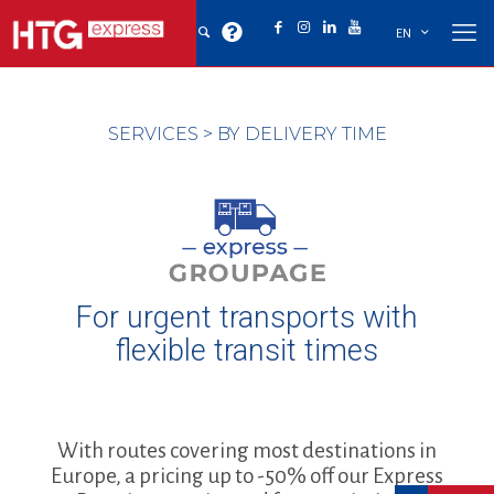
EN
SERVICES
>
BY DELIVERY TIME
For urgent transports with
flexible transit times
With routes covering most destinations in
Europe, a pricing up to -50% off our Express