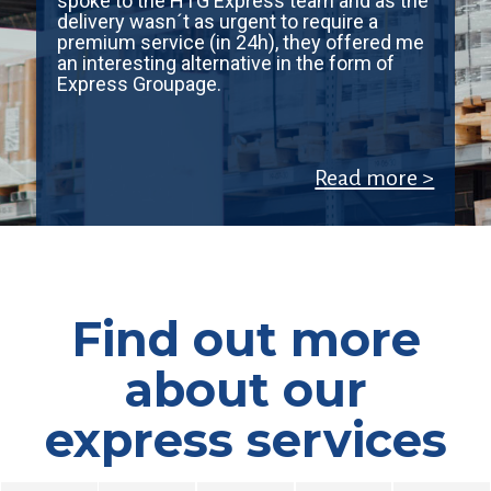
spoke to the HTG Express team and as the
delivery wasn´t as urgent to require a
premium service (in 24h), they offered me
an interesting alternative in the form of
Express Groupage.
Read more >
Find out more
about our
express services