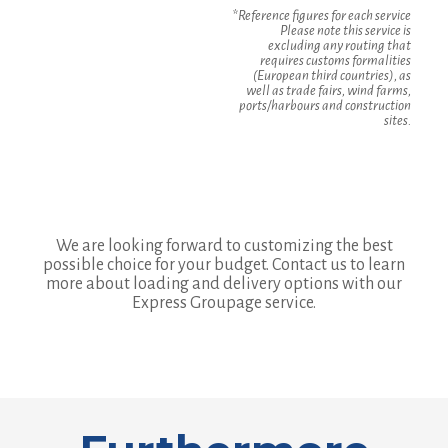
*Reference figures for each service
Please note this service is
excluding any routing that
requires customs formalities
(European third countries), as
well as trade fairs, wind farms,
ports/harbours and construction
sites.
We are looking forward to customizing the best
possible choice for your budget. Contact us to learn
more about loading and delivery options with our
Express Groupage service.