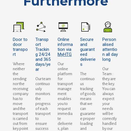
Furthermore
Door to
Transp
Online
Secure
Person
door
ort
informa
and
alised
transpo
Trackin
tion via
guarant
attentio
rt
g 24/24
MyHTG
eed
n all day
and 365
deliverie
long
Where
days/ye
Our
s
neither
ar
online
Our
the
platform
The
Team :
sending
Our team
for
continuo
they are
nor the
continuo
transport
us
the key.
receiving
usly
manage
tracking
You can
company
monitors
ment
of goods
always
has to
the
enables
means
expect
move
progress
you to
that we
your
and the
of each
request
can
needs
transport
transport
immedia
guarante
will be
is carried
to
te
e proper
correctly
out from
ensure
deliverie
loading
handled
key point
success
s, plan
and
by our