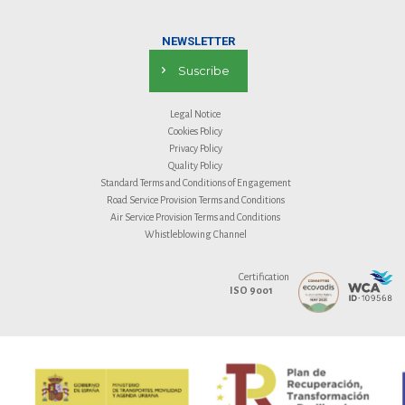
NEWSLETTER
Suscribe
Legal Notice
Cookies Policy
Privacy Policy
Quality Policy
Standard Terms and Conditions of Engagement
Road Service Provision Terms and Conditions
Air Service Provision Terms and Conditions
Whistleblowing Channel
Certification
ISO 9001