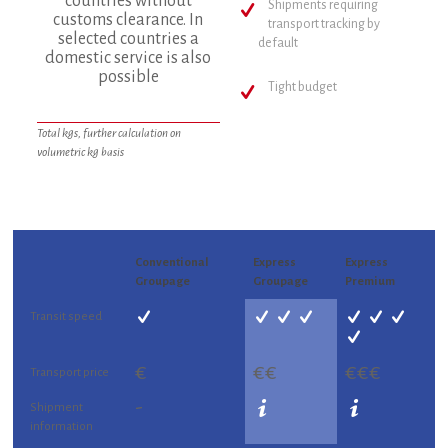
countries without
Shipments requiring
customs clearance. In
transport tracking by
selected countries a
default
domestic service is also
possible
Tight budget
Total kgs, further calculation on
volumetric kg basis
Conventional
Express
Express
Groupage
Groupage
Premium
Transit speed
€
€€
€€€
Transport price
-
Shipment
information