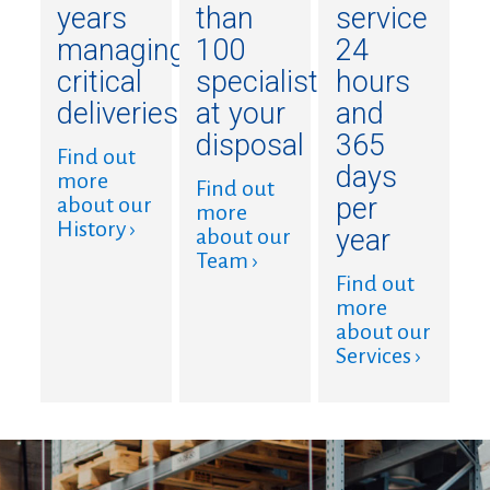
years
than
service
managing
100
24
critical
specialists
hours
deliveries
at your
and
disposal
365
Find out
days
more
Find out
per
about our
more
History ›
year
about our
Team ›
Find out
more
about our
Services ›