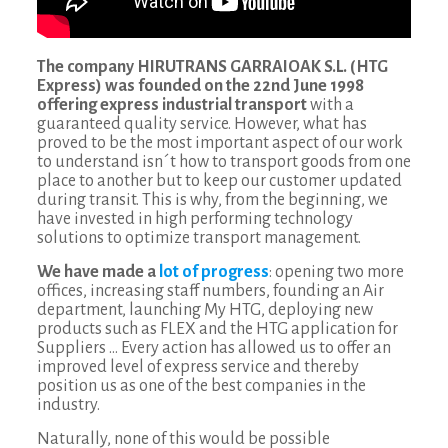
The company HIRUTRANS GARRAIOAK S.L. (HTG
Express) was founded on the 22nd June 1998
offering express industrial transport
with a
guaranteed quality service. However, what has
proved to be the most important aspect of our work
to understand isn´t how to transport goods from one
place to another but to keep our customer updated
during transit. This is why, from the beginning, we
have invested in high performing technology
solutions to optimize transport management.
We have made a
lot of progress
: opening two more
offices, increasing staff numbers, founding an Air
department, launching My HTG, deploying new
products such as FLEX and the HTG application for
Suppliers … Every action has allowed us to offer an
improved level of express service and thereby
position us as one of the best companies in the
industry.
Naturally, none of this would be possible