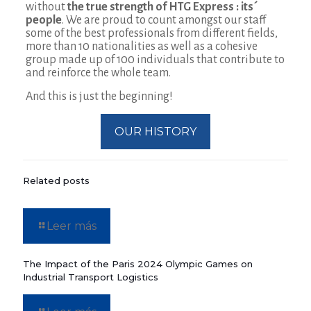
without
the true strength of HTG Express : its´
people
. We are proud to count amongst our staff
some of the best professionals from different fields,
more than 10 nationalities as well as a cohesive
group made up of 100 individuals that contribute to
and reinforce the whole team.
And this is just the beginning!
OUR HISTORY
Related posts
Leer más
The Impact of the Paris 2024 Olympic Games on
Industrial Transport Logistics