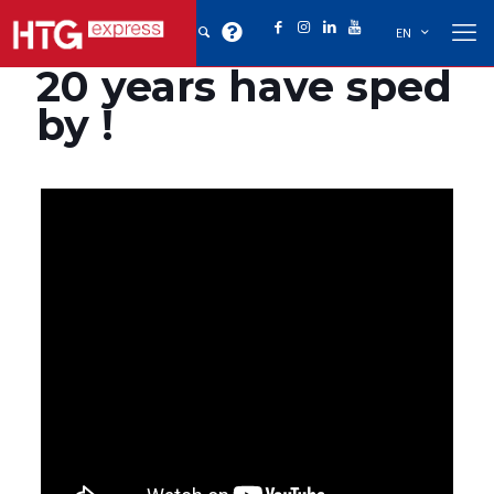
EN
20 years have sped
by !