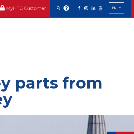
MyHTG Customer
EN
ey parts from
ey