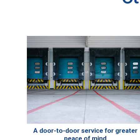
A door-to-door service for greater
peace of mind