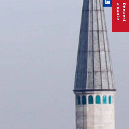
a quote
Request