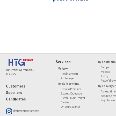
Services
By destinati
Europe
By type
Hirutrans Garraioak S.L.
Morocco
© 2025
Road transport
Turkey
Air transport
Rest of the w
By delivery time
Customers
By delivery cr
Express Premium
Agreed time
Suppliers
Express Groupage
Secure deliv
Premium Air Freight
Candidates
Regular serv
Charter
On board courier
@htgexpresstransport