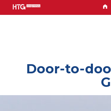
Door-to-door
G