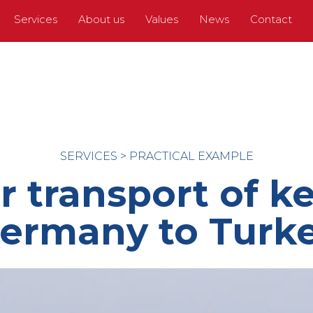
Services
About us
Values
News
Contact
SERVICES
>
PRACTICAL EXAMPLE
 transport of k
ermany to Turk