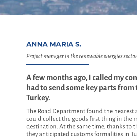
ANNA MARIA S.
Project manager in the renewable energies secto
A few months ago, I called my con
had to send some key parts from
Turkey.
The Road Department found the nearest ava
could collect the goods first thing in th
destination. At the same time, thanks to 
they anticipated customs formalities in T