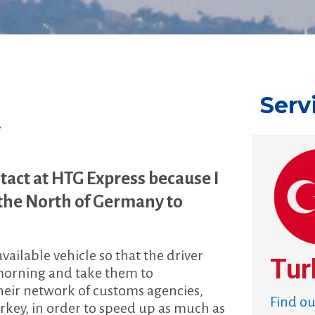
Serv
r
tact at HTG Express because I
 the North of Germany to
ilable vehicle so that the driver
Tur
e morning and take them to
their network of customs agencies,
Find o
urkey, in order to speed up as much as