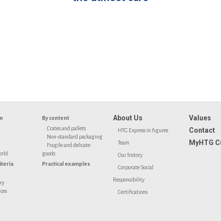
About Us
Values
on
By content
Crates and pallets
Contact
HTG Express in figures
Non-standard packaging
MyHTG C
Team
Fragile and delicate
orld
goods
Our history
iteria
Practical examples
Corporate Social
Responsibility
ery
ices
Certifications