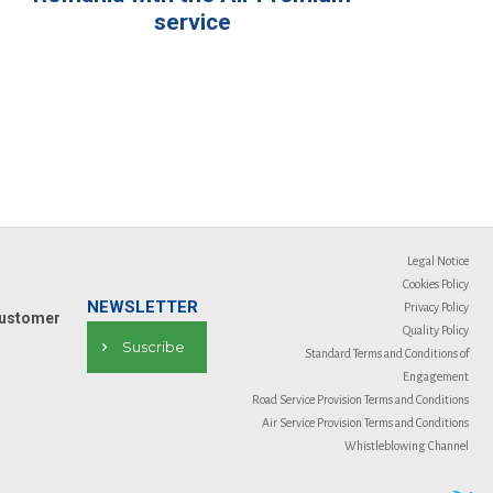
service
Legal Notice
Cookies Policy
NEWSLETTER
Privacy Policy
ustomer
Quality Policy
Suscribe
Standard Terms and Conditions of
Engagement
Road Service Provision Terms and Conditions
Air Service Provision Terms and Conditions
Whistleblowing Channel