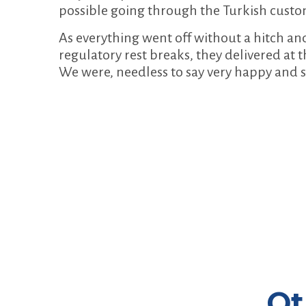
possible going through the Turkish custo
As everything went off without a hitch an
regulatory rest breaks, they delivered at t
We were, needless to say very happy and s
Ot