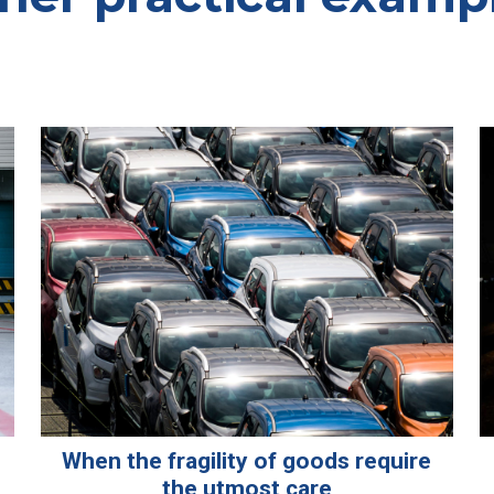
When the fragility of goods require
the utmost care