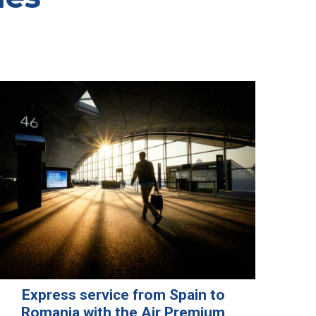
Express service from Spain to
Romania with the Air Premium