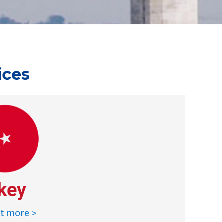
ices
key
ut more >