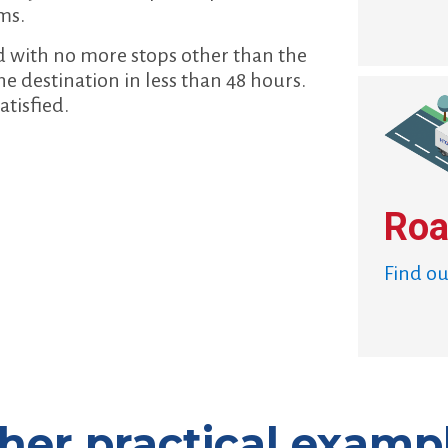
ms.
d with no more stops other than the
he destination in less than 48 hours.
atisfied.
Roa
Find o
her practical examp