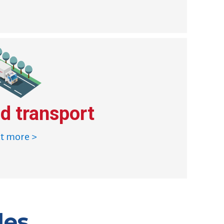
d transport
ut more >
les