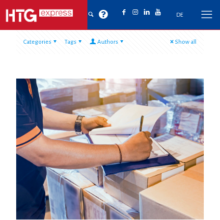
DE
Categories
Tags
Authors
Show all