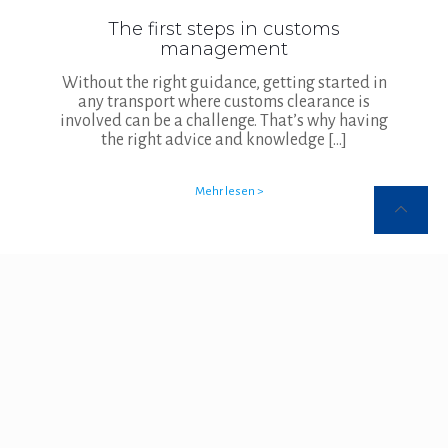
The first steps in customs
management
Without the right guidance, getting started in
any transport where customs clearance is
involved can be a challenge. That’s why having
the right advice and knowledge
[…]
Mehr lesen >