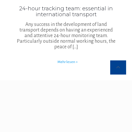
24-hour tracking team: essential in
international transport
Any success in the development of land
transport depends on having an experienced
and attentive 24-hour monitoring team.
Particularly outside normal working hours, the
peace of
[…]
Mehr lesen >