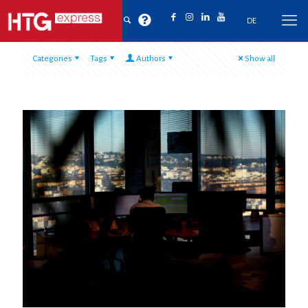
DE
Categories
Tags
Authors
Show all