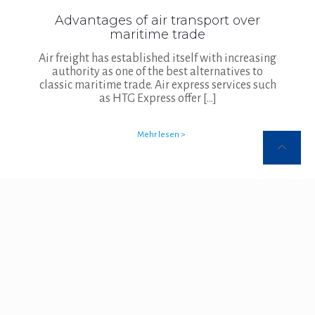
Advantages of air transport over
maritime trade
Air freight has established itself with increasing
authority as one of the best alternatives to
classic maritime trade. Air express services such
as HTG Express offer
[…]
Mehr lesen >