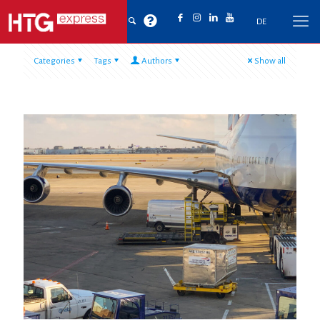
DE
Categories
Tags
Authors
Show all